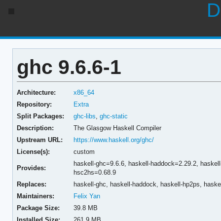
D
ghc 9.6.6-1
Architecture:
x86_64
Repository:
Extra
Split Packages:
ghc-libs
,
ghc-static
Description:
The Glasgow Haskell Compiler
Upstream URL:
https://www.haskell.org/ghc/
License(s):
custom
haskell-ghc=9.6.6,
haskell-haddock=2.29.2,
haskel
Provides:
hsc2hs=0.68.9
Replaces:
haskell-ghc,
haskell-haddock,
haskell-hp2ps,
haske
Maintainers:
Felix Yan
Package Size:
39.8 MB
Installed Size:
261.9 MB