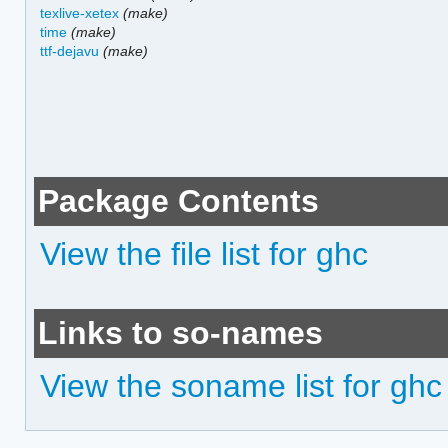
texlive-xetex
(make)
time
(make)
ttf-dejavu
(make)
Package Contents
View the file list for ghc
Links to so-names
View the soname list for ghc