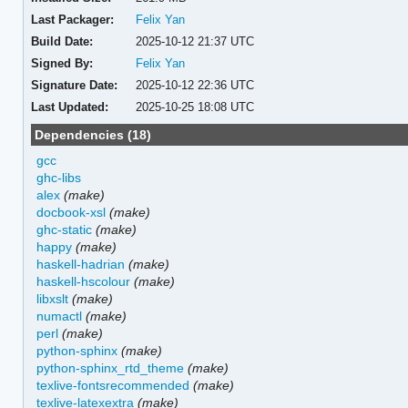
Last Packager:
Felix Yan
Build Date:
2025-10-12 21:37 UTC
Signed By:
Felix Yan
Signature Date:
2025-10-12 22:36 UTC
Last Updated:
2025-10-25 18:08 UTC
Dependencies (18)
gcc
ghc-libs
alex
(make)
docbook-xsl
(make)
ghc-static
(make)
happy
(make)
haskell-hadrian
(make)
haskell-hscolour
(make)
libxslt
(make)
numactl
(make)
perl
(make)
python-sphinx
(make)
python-sphinx_rtd_theme
(make)
texlive-fontsrecommended
(make)
texlive-latexextra
(make)