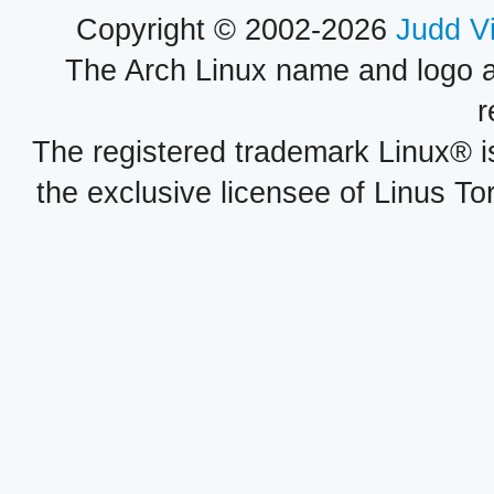
Copyright © 2002-2026
Judd V
The Arch Linux name and logo 
r
The registered trademark Linux® i
the exclusive licensee of Linus To