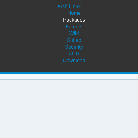
Arch Linux
Home
Packages
Forums
Wiki
GitLab
Security
AUR
Download