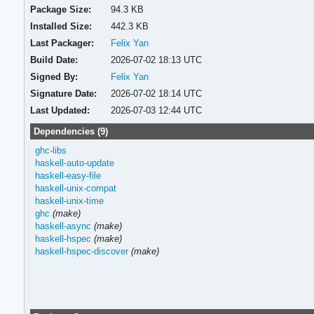
Package Size:
94.3 KB
Installed Size:
442.3 KB
Last Packager:
Felix Yan
Build Date:
2026-07-02 18:13 UTC
Signed By:
Felix Yan
Signature Date:
2026-07-02 18:14 UTC
Last Updated:
2026-07-03 12:44 UTC
Dependencies (9)
ghc-libs
haskell-auto-update
haskell-easy-file
haskell-unix-compat
haskell-unix-time
ghc
(make)
haskell-async
(make)
haskell-hspec
(make)
haskell-hspec-discover
(make)