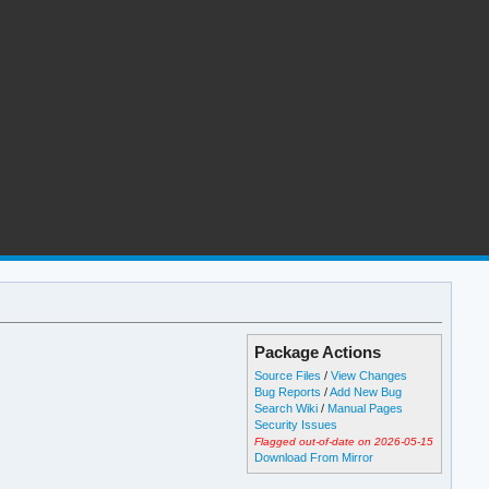
Package Actions
Source Files
/
View Changes
Bug Reports
/
Add New Bug
Search Wiki
/
Manual Pages
Security Issues
Flagged out-of-date on 2026-05-15
Download From Mirror