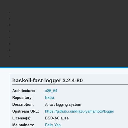
haskell-fast-logger 3.2.4-80
Architecture:
x86_64
Repository:
Extra
Description:
A fast logging system
Upstream URL:
https://github.com/kazu-yamamoto/logger
License(s):
BSD-3-Clause
Maintainers:
Felix Yan