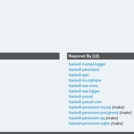
Required By (12)
haskell-monad-logger
haskell-persistent
haskell-quic
haskell-rio-orphans
haskell-wai-extra
haskell-wai-logger
haskell-yesod
haskell-yesod-core
haskell-persistent-mysql
(make)
haskell-persistent-postgresql
(make)
haskell-persistent-qq
(make)
haskell-persistent-sqlite
(make)