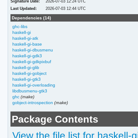
Signature Date:
2026-07-03 12:24 UTC
Last Updated:
2026-07-03 12:44 UTC
Dependencies (14)
ghc-libs
haskell-gi
haskell-gi-atk
haskell-gi-base
haskell-gi-dbusmenu
haskell-gi-gdk3
haskell-gi-gdkpixbuf
haskell-gi-glib
haskell-gi-gobject
haskell-gi-gtk3
haskell-gi-overloading
libdbusmenu-gtk3
ghc
(make)
gobject-introspection
(make)
Package Contents
View the file list for haskel