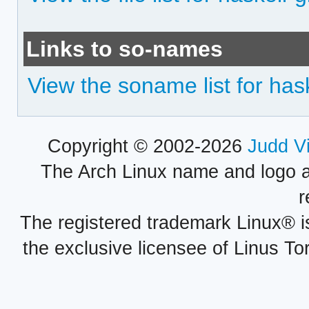
Links to so-names
View the soname list for ha
Copyright © 2002-2026
Judd V
The Arch Linux name and logo 
r
The registered trademark Linux® i
the exclusive licensee of Linus To