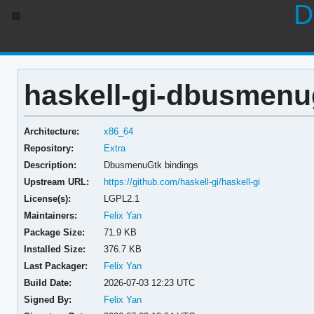
D
haskell-gi-dbusmenug
Architecture:
x86_64
Repository:
Extra
Description:
DbusmenuGtk bindings
Upstream URL:
https://github.com/haskell-gi/haskell-gi
License(s):
LGPL2.1
Maintainers:
Felix Yan
Package Size:
71.9 KB
Installed Size:
376.7 KB
Last Packager:
Felix Yan
Build Date:
2026-07-03 12:23 UTC
Signed By:
Felix Yan