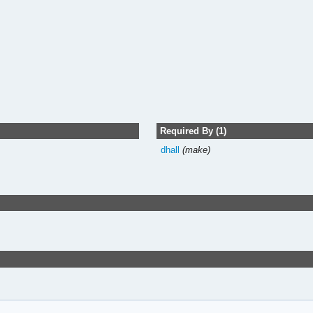
Required By (1)
dhall
(make)