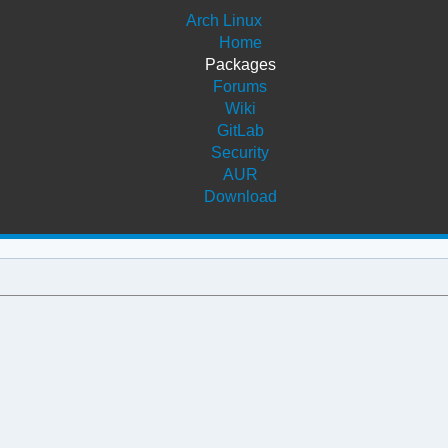
Arch Linux
Home
Packages
Forums
Wiki
GitLab
Security
AUR
Download