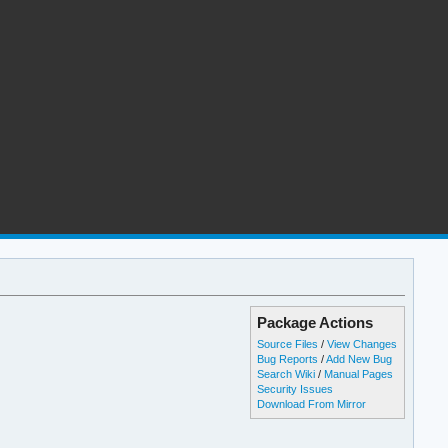
Package Actions
Source Files
/
View Changes
Bug Reports
/
Add New Bug
Search Wiki
/
Manual Pages
Security Issues
Download From Mirror