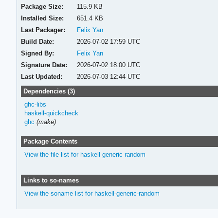
Package Size:
115.9 KB
Installed Size:
651.4 KB
Last Packager:
Felix Yan
Build Date:
2026-07-02 17:59 UTC
Signed By:
Felix Yan
Signature Date:
2026-07-02 18:00 UTC
Last Updated:
2026-07-03 12:44 UTC
Dependencies (3)
ghc-libs
haskell-quickcheck
ghc
(make)
Package Contents
View the file list for haskell-generic-random
Links to so-names
View the soname list for haskell-generic-random