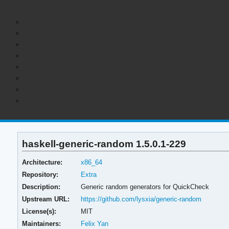
haskell-generic-random 1.5.0.1-229
Architecture:
x86_64
Repository:
Extra
Description:
Generic random generators for QuickCheck
Upstream URL:
https://github.com/lysxia/generic-random
License(s):
MIT
Maintainers:
Felix Yan