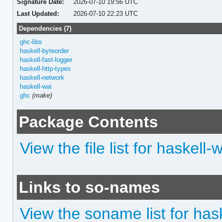
Signature Date:
2026-07-10 19:56 UTC
Last Updated:
2026-07-10 22:23 UTC
Dependencies (7)
ghc-libs
haskell-byteorder
haskell-fast-logger
haskell-http-types
haskell-network
haskell-wai
ghc
(make)
Package Contents
View the file list for haskell-
Links to so-names
View the soname list for has