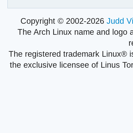
Copyright © 2002-2026
Judd V
The Arch Linux name and logo 
r
The registered trademark Linux® i
the exclusive licensee of Linus To