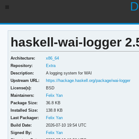
D
haskell-wai-logger 2.
Architecture:
x86_64
Repository:
Extra
Description:
A logging system for WAI
Upstream URL:
https://hackage.haskell.org/package/wai-logger
License(s):
BSD
Maintainers:
Felix Yan
Package Size:
36.8 KB
Installed Size:
138.8 KB
Last Packager:
Felix Yan
Build Date:
2026-07-10 19:54 UTC
Signed By:
Felix Yan