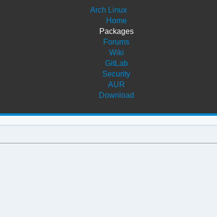
Arch Linux
Home
Packages
Forums
Wiki
GitLab
Security
AUR
Download