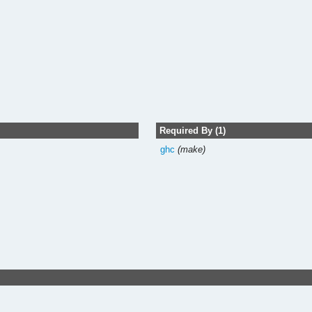
Required By (1)
ghc
(make)