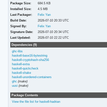
Package Size:
684.5 KB
Installed Size:
4.5 MB
Last Packager:
Felix Yan
Build Date:
2026-07-10 20:33 UTC
Signed By:
Felix Yan
Signature Date:
2026-07-10 20:34 UTC
Last Updated:
2026-07-10 22:22 UTC
Dependencies (9)
ghc-libs
haskell-base16-bytestring
haskell-cryptohash-sha256
haskell-extra
haskell-quickcheck
haskell-shake
haskell-unordered-containers
ghc
(make)
uusi
(make)
Package Contents
View the file list for haskell-hadrian