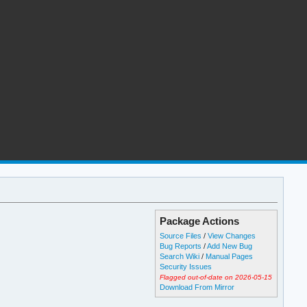
Package Actions
Source Files
/
View Changes
Bug Reports
/
Add New Bug
Search Wiki
/
Manual Pages
Security Issues
Flagged out-of-date on 2026-05-15
Download From Mirror