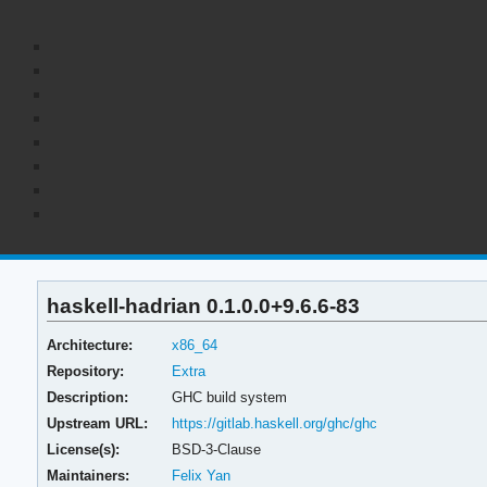
haskell-hadrian 0.1.0.0+9.6.6-83
Architecture:
x86_64
Repository:
Extra
Description:
GHC build system
Upstream URL:
https://gitlab.haskell.org/ghc/ghc
License(s):
BSD-3-Clause
Maintainers:
Felix Yan