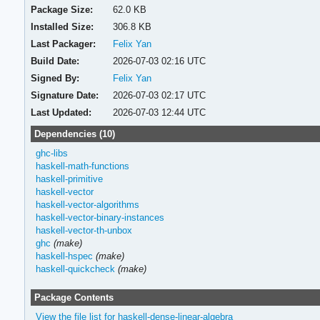
Package Size:
62.0 KB
Installed Size:
306.8 KB
Last Packager:
Felix Yan
Build Date:
2026-07-03 02:16 UTC
Signed By:
Felix Yan
Signature Date:
2026-07-03 02:17 UTC
Last Updated:
2026-07-03 12:44 UTC
Dependencies (10)
ghc-libs
haskell-math-functions
haskell-primitive
haskell-vector
haskell-vector-algorithms
haskell-vector-binary-instances
haskell-vector-th-unbox
ghc
(make)
haskell-hspec
(make)
haskell-quickcheck
(make)
Package Contents
View the file list for haskell-dense-linear-algebra