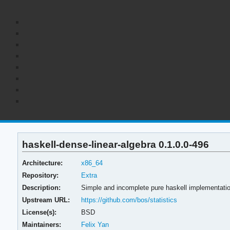
haskell-dense-linear-algebra 0.1.0.0-496
Architecture:
x86_64
Repository:
Extra
Description:
Simple and incomplete pure haskell implementation
Upstream URL:
https://github.com/bos/statistics
License(s):
BSD
Maintainers:
Felix Yan