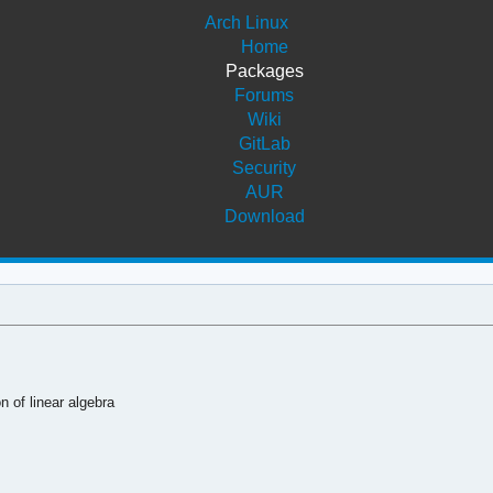
Arch Linux
Home
Packages
Forums
Wiki
GitLab
Security
AUR
Download
 of linear algebra