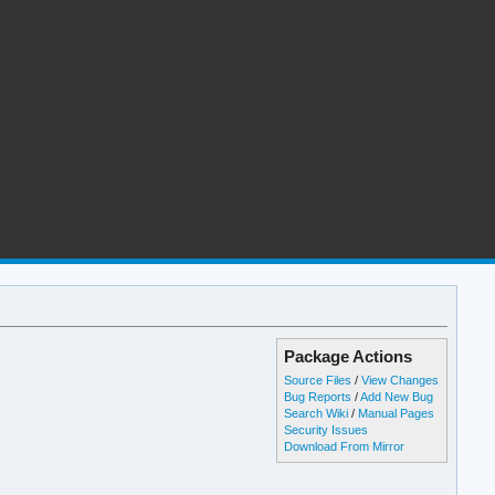
Package Actions
Source Files
/
View Changes
Bug Reports
/
Add New Bug
Search Wiki
/
Manual Pages
Security Issues
Download From Mirror