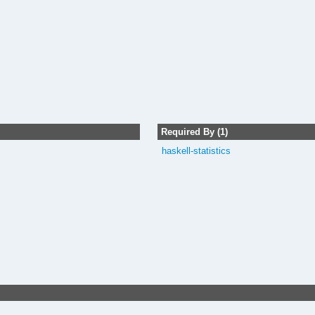
Required By (1)
haskell-statistics