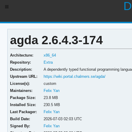
D
agda 2.6.4.3-174
Architecture:
x86_64
Repository:
Extra
Description:
A dependently typed functional programming langua
Upstream URL:
https://wiki.portal.chalmers.se/agda/
License(s):
custom
Maintainers:
Felix Yan
Package Size:
23.8 MB
Installed Size:
230.5 MB
Last Packager:
Felix Yan
Build Date:
2026-07-03 02:03 UTC
Signed By:
Felix Yan