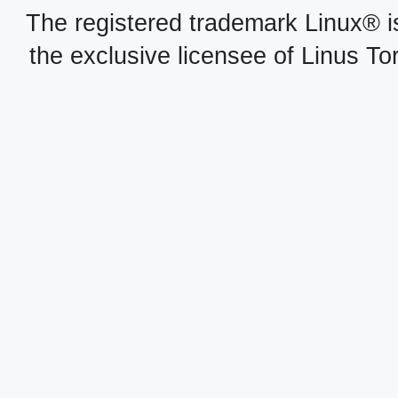
The registered trademark Linux® i
the exclusive licensee of Linus To