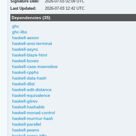
Signature Date:
2026-07-03 02:09 UTC
Last Updated:
2026-07-03 12:42 UTC
Dependencies (35)
ghc
ghc-libs
haskell-aeson
haskell-ansi-terminal
haskell-async
haskell-blaze-html
haskell-boxes
haskell-case-insensitive
haskell-cpphs
haskell-data-hash
haskell-dlist
haskell-edit-distance
haskell-equivalence
haskell-gitrev
haskell-hashable
haskell-monad-control
haskell-murmur-hash
haskell-parallel
haskell-peano
haskell-regex-tdfa