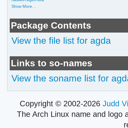
Show More…
Package Contents
View the file list for agda
Links to so-names
View the soname list for agd
Copyright © 2002-2026
Judd V
The Arch Linux name and logo 
r