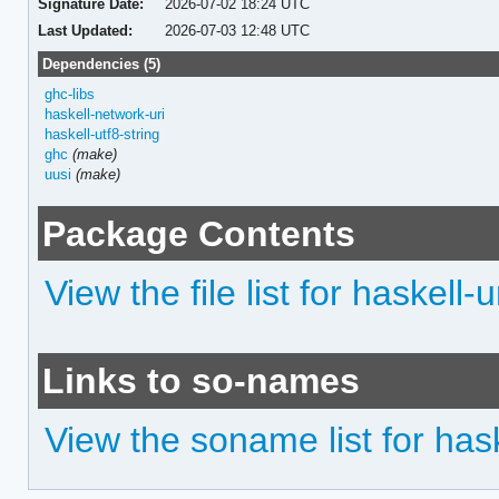
Signature Date:
2026-07-02 18:24 UTC
Last Updated:
2026-07-03 12:48 UTC
Dependencies (5)
ghc-libs
haskell-network-uri
haskell-utf8-string
ghc
(make)
uusi
(make)
Package Contents
View the file list for haskell
Links to so-names
View the soname list for has