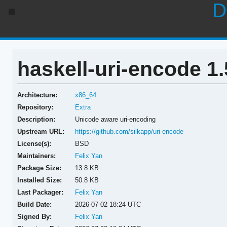
D
haskell-uri-encode 1.
Architecture:
x86_64
Repository:
Extra
Description:
Unicode aware uri-encoding
Upstream URL:
https://github.com/silkapp/uri-encode
License(s):
BSD
Maintainers:
Felix Yan
Package Size:
13.8 KB
Installed Size:
50.8 KB
Last Packager:
Felix Yan
Build Date:
2026-07-02 18:24 UTC
Signed By:
Felix Yan