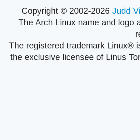
Copyright © 2002-2026
Judd V
The Arch Linux name and logo 
r
The registered trademark Linux® i
the exclusive licensee of Linus To