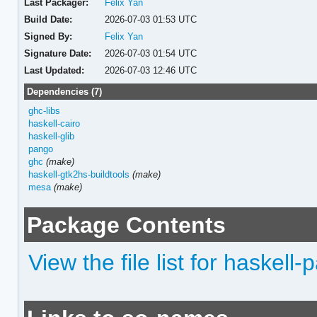
Last Packager:
Felix Yan
Build Date:
2026-07-03 01:53 UTC
Signed By:
Felix Yan
Signature Date:
2026-07-03 01:54 UTC
Last Updated:
2026-07-03 12:46 UTC
Dependencies (7)
ghc-libs
haskell-cairo
haskell-glib
pango
ghc
(make)
haskell-gtk2hs-buildtools
(make)
mesa
(make)
Package Contents
View the file list for haskell