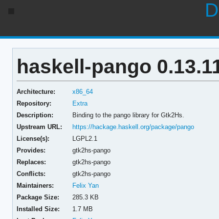
D
haskell-pango 0.13.1
Architecture:
x86_64
Repository:
Extra
Description:
Binding to the pango library for Gtk2Hs.
Upstream URL:
https://hackage.haskell.org/package/pango
License(s):
LGPL2.1
Provides:
gtk2hs-pango
Replaces:
gtk2hs-pango
Conflicts:
gtk2hs-pango
Maintainers:
Felix Yan
Package Size:
285.3 KB
Installed Size:
1.7 MB