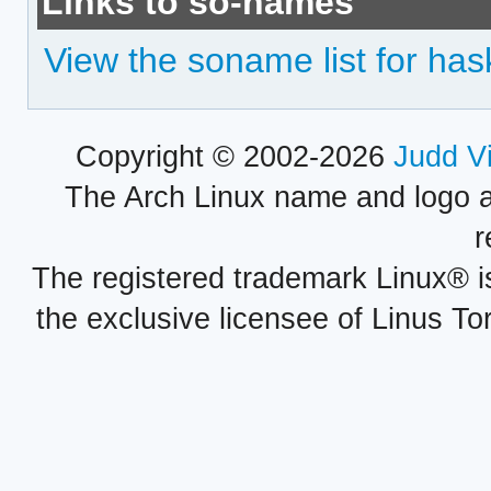
Links to so-names
View the soname list for has
Copyright © 2002-2026
Judd V
The Arch Linux name and logo 
r
The registered trademark Linux® i
the exclusive licensee of Linus To