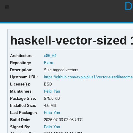
D
haskell-vector-sized 
Architecture:
x86_64
Repository:
Extra
Description:
Size tagged vectors
Upstream URL:
https://github.com/expipiplus1/vector-sized#readme
License(s):
BSD
Maintainers:
Felix Yan
Package Size:
575.6 KB
Installed Size:
4.6 MB
Last Packager:
Felix Yan
Build Date:
2026-07-03 02:05 UTC
Signed By:
Felix Yan