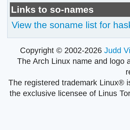
Links to so-names
View the soname list for has
Copyright © 2002-2026
Judd V
The Arch Linux name and logo 
r
The registered trademark Linux® i
the exclusive licensee of Linus To