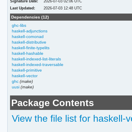
Signature Date:
2026-07-03 02:06 UTC
Last Updated:
2026-07-03 12:48 UTC
Dependencies (12)
ghc-libs
haskell-adjunctions
haskell-comonad
haskell-distributive
haskell-finite-typelits
haskell-hashable
haskell-indexed-list-literals
haskell-indexed-traversable
haskell-primitive
haskell-vector
ghc
(make)
uusi
(make)
Package Contents
View the file list for haskell-