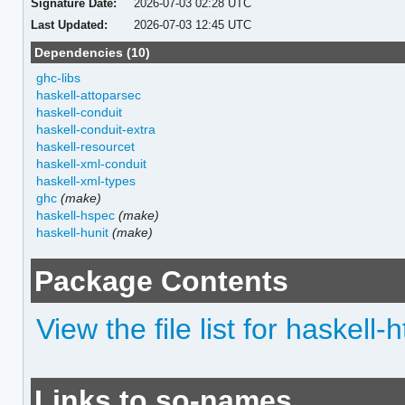
Signature Date:
2026-07-03 02:28 UTC
Last Updated:
2026-07-03 12:45 UTC
Dependencies (10)
ghc-libs
haskell-attoparsec
haskell-conduit
haskell-conduit-extra
haskell-resourcet
haskell-xml-conduit
haskell-xml-types
ghc
(make)
haskell-hspec
(make)
haskell-hunit
(make)
Package Contents
View the file list for haskell-
Links to so-names