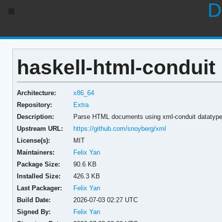
D
haskell-html-conduit 
Architecture:
x86_64
Repository:
Extra
Description:
Parse HTML documents using xml-conduit datatyp
Upstream URL:
https://github.com/snoyberg/xml
License(s):
MIT
Maintainers:
Felix Yan
Package Size:
90.6 KB
Installed Size:
426.3 KB
Last Packager:
Felix Yan
Build Date:
2026-07-03 02:27 UTC
Signed By:
Felix Yan