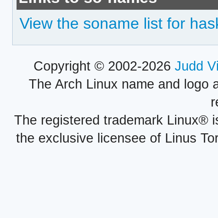
View the soname list for has
Copyright © 2002-2026
Judd V
The Arch Linux name and logo 
r
The registered trademark Linux® i
the exclusive licensee of Linus To