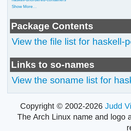
Show More…
Package Contents
View the file list for haskell-
Links to so-names
View the soname list for hask
Copyright © 2002-2026
Judd V
The Arch Linux name and logo 
r