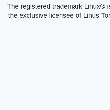
The registered trademark Linux® i
the exclusive licensee of Linus To