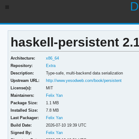
D
haskell-persistent 2.
Architecture:
x86_64
Repository:
Extra
Description:
Type-safe, multi-backend data serialization
Upstream URL:
http://www.yesodweb.com/book/persistent
License(s):
MIT
Maintainers:
Felix Yan
Package Size:
1.1 MB
Installed Size:
7.8 MB
Last Packager:
Felix Yan
Build Date:
2026-07-10 19:39 UTC
Signed By:
Felix Yan