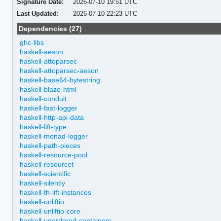
Signature Date:
2026-07-10 19:51 UTC
Last Updated:
2026-07-10 22:23 UTC
Dependencies (27)
ghc-libs
haskell-aeson
haskell-attoparsec
haskell-attoparsec-aeson
haskell-base64-bytestring
haskell-blaze-html
haskell-conduit
haskell-fast-logger
haskell-http-api-data
haskell-lift-type
haskell-monad-logger
haskell-path-pieces
haskell-resource-pool
haskell-resourcet
haskell-scientific
haskell-silently
haskell-th-lift-instances
haskell-unliftio
haskell-unliftio-core
haskell-unordered-containers