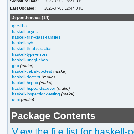
Signature Date:
2026-07-02 18:21 UTC
Last Updated:
2026-07-03 12:47 UTC
Dependencies (14)
ghc-libs
haskell-async
haskell-first-class-families
haskell-syb
haskell-th-abstraction
haskell-type-errors
haskell-unagi-chan
ghc
(make)
haskell-cabal-doctest
(make)
haskell-doctest
(make)
haskell-hspec
(make)
haskell-hspec-discover
(make)
haskell-inspection-testing
(make)
uusi
(make)
Package Contents
View the file list for haskell