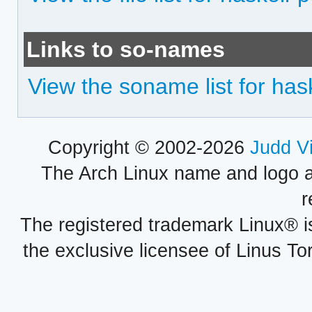
Links to so-names
View the soname list for ha
Copyright © 2002-2026
Judd V
The Arch Linux name and logo 
r
The registered trademark Linux® i
the exclusive licensee of Linus To