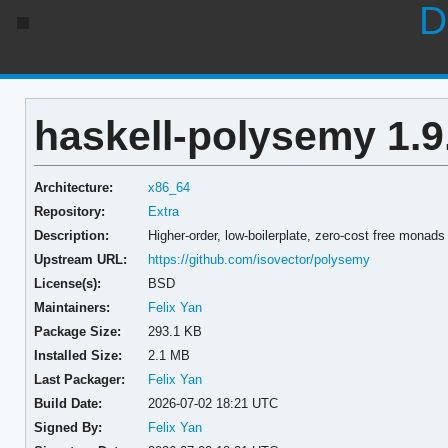
D
haskell-polysemy 1.9
Architecture:
x86_64
Repository:
Extra
Description:
Higher-order, low-boilerplate, zero-cost free monads
Upstream URL:
https://github.com/isovector/polysemy
License(s):
BSD
Maintainers:
Felix Yan
Package Size:
293.1 KB
Installed Size:
2.1 MB
Last Packager:
Felix Yan
Build Date:
2026-07-02 18:21 UTC
Signed By:
Felix Yan