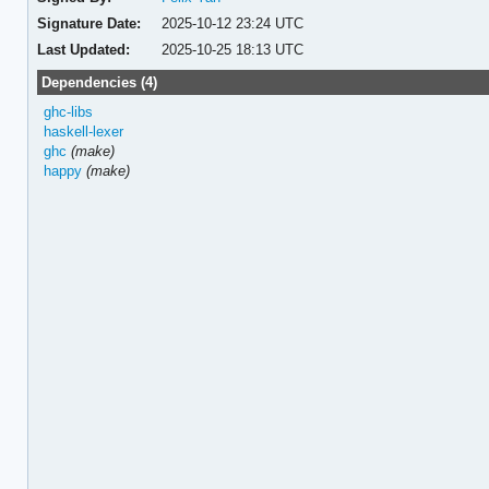
Signature Date:
2025-10-12 23:24 UTC
Last Updated:
2025-10-25 18:13 UTC
Dependencies (4)
ghc-libs
haskell-lexer
ghc
(make)
happy
(make)