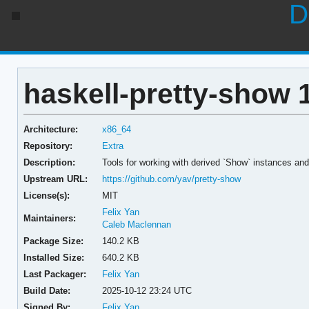
D
haskell-pretty-show 
Architecture:
x86_64
Repository:
Extra
Description:
Tools for working with derived `Show` instances and
Upstream URL:
https://github.com/yav/pretty-show
License(s):
MIT
Felix Yan
Maintainers:
Caleb Maclennan
Package Size:
140.2 KB
Installed Size:
640.2 KB
Last Packager:
Felix Yan
Build Date:
2025-10-12 23:24 UTC
Signed By:
Felix Yan