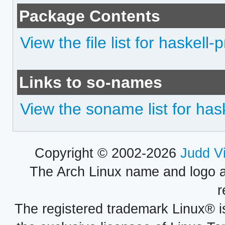
Package Contents
View the file list for haskell
Links to so-names
View the soname list for has
Copyright © 2002-2026
Judd V
The Arch Linux name and logo 
r
The registered trademark Linux® i