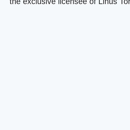
the exclusive licensee of Linus To