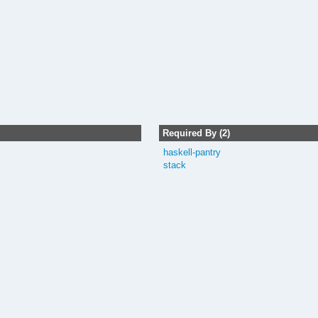
Required By (2)
haskell-pantry
stack