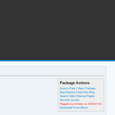
Package Actions
Source Files
/
View Changes
Bug Reports
/
Add New Bug
Search Wiki
/
Manual Pages
Security Issues
Flagged out-of-date on 2026-07-01
Download From Mirror