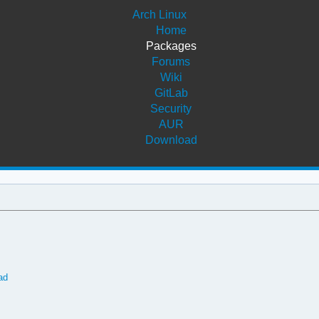
Arch Linux
Home
Packages
Forums
Wiki
GitLab
Security
AUR
Download
ad