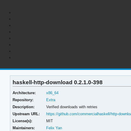
haskell-http-download 0.2.1.0-398
Architecture:
x86_64
Repository:
Extra
Description:
Verified downloads with retries
Upstream URL:
https://github.com/commercialhaskell/http-downlo
License(s):
MIT
Maintainers:
Felix Yan