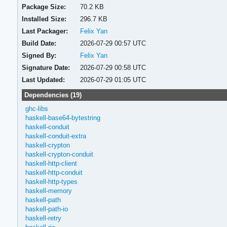
Package Size:
70.2 KB
Installed Size:
296.7 KB
Last Packager:
Felix Yan
Build Date:
2026-07-29 00:57 UTC
Signed By:
Felix Yan
Signature Date:
2026-07-29 00:58 UTC
Last Updated:
2026-07-29 01:05 UTC
Dependencies (19)
ghc-libs
haskell-base64-bytestring
haskell-conduit
haskell-conduit-extra
haskell-crypton
haskell-crypton-conduit
haskell-http-client
haskell-http-conduit
haskell-http-types
haskell-memory
haskell-path
haskell-path-io
haskell-retry