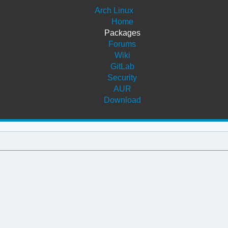
Arch Linux
Home
Packages
Forums
Wiki
GitLab
Security
AUR
Download