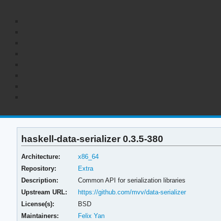
haskell-data-serializer 0.3.5-380
Architecture:
x86_64
Repository:
Extra
Description:
Common API for serialization libraries
Upstream URL:
https://github.com/mvv/data-serializer
License(s):
BSD
Maintainers:
Felix Yan