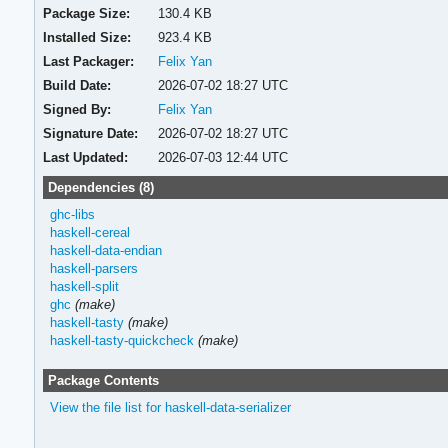
Package Size:
130.4 KB
Installed Size:
923.4 KB
Last Packager:
Felix Yan
Build Date:
2026-07-02 18:27 UTC
Signed By:
Felix Yan
Signature Date:
2026-07-02 18:27 UTC
Last Updated:
2026-07-03 12:44 UTC
Dependencies (8)
ghc-libs
haskell-cereal
haskell-data-endian
haskell-parsers
haskell-split
ghc
(make)
haskell-tasty
(make)
haskell-tasty-quickcheck
(make)
Package Contents
View the file list for haskell-data-serializer