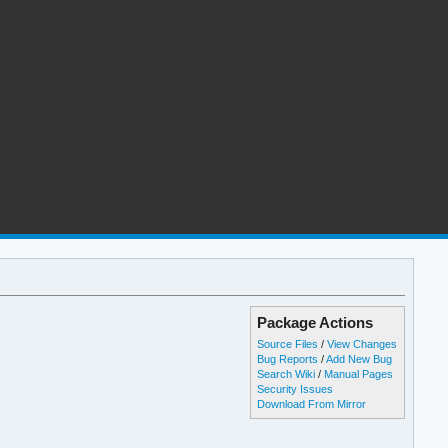
Package Actions
Source Files
/
View Changes
Bug Reports
/
Add New Bug
Search Wiki
/
Manual Pages
Security Issues
Download From Mirror