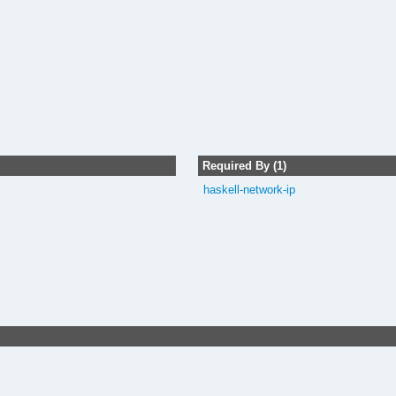
Required By (1)
haskell-network-ip