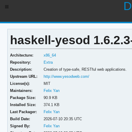
D
haskell-yesod 1.6.2.3
Architecture:
x86_64
Repository:
Extra
Description:
Creation of type-safe, RESTful web applications.
Upstream URL:
http://www.yesodweb.com/
License(s):
MIT
Maintainers:
Felix Yan
Package Size:
90.9 KB
Installed Size:
374.1 KB
Last Packager:
Felix Yan
Build Date:
2026-07-10 20:35 UTC
Signed By:
Felix Yan