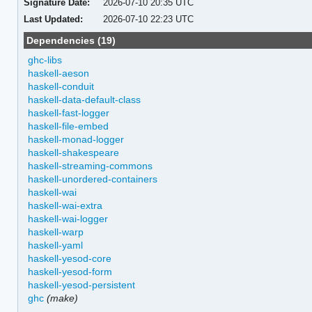
Signature Date:
2026-07-10 20:35 UTC
Last Updated:
2026-07-10 22:23 UTC
Dependencies (19)
ghc-libs
haskell-aeson
haskell-conduit
haskell-data-default-class
haskell-fast-logger
haskell-file-embed
haskell-monad-logger
haskell-shakespeare
haskell-streaming-commons
haskell-unordered-containers
haskell-wai
haskell-wai-extra
haskell-wai-logger
haskell-warp
haskell-yaml
haskell-yesod-core
haskell-yesod-form
haskell-yesod-persistent
ghc
(make)