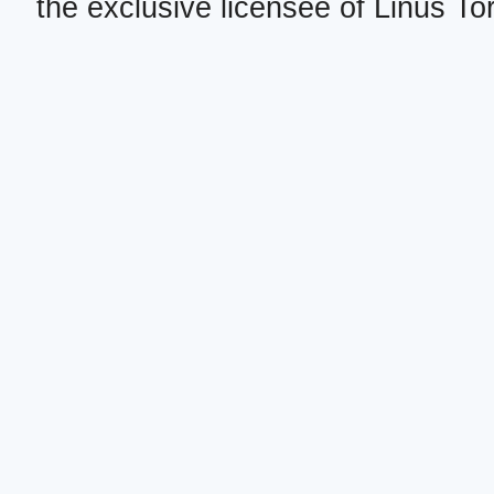
the exclusive licensee of Linus To