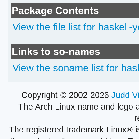
Package Contents
View the file list for haskell-
Links to so-names
View the soname list for has
Copyright © 2002-2026
Judd V
The Arch Linux name and logo 
r
The registered trademark Linux® i