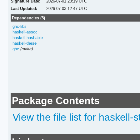
Signature Date:
2026-07-01 23:19 UTC
Last Updated:
2026-07-03 12:47 UTC
Dependencies (5)
ghc-libs
haskell-assoc
haskell-hashable
haskell-these
ghc
(make)
Package Contents
View the file list for haskell-st