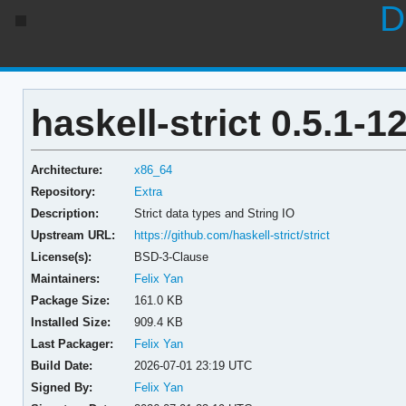
D
haskell-strict 0.5.1-1
Architecture:
x86_64
Repository:
Extra
Description:
Strict data types and String IO
Upstream URL:
https://github.com/haskell-strict/strict
License(s):
BSD-3-Clause
Maintainers:
Felix Yan
Package Size:
161.0 KB
Installed Size:
909.4 KB
Last Packager:
Felix Yan
Build Date:
2026-07-01 23:19 UTC
Signed By:
Felix Yan