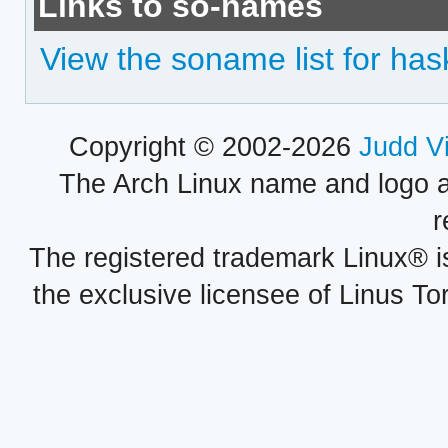
Links to so-names
View the soname list for haske
Copyright © 2002-2026
Judd V
The Arch Linux name and logo 
r
The registered trademark Linux® i
the exclusive licensee of Linus To