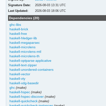
Signature Date:
2026-08-03 13:31 UTC
Last Updated:
2026-08-03 18:06 UTC
Dependencies (20)
ghc-libs
haskell-brick
haskell-free
haskell-hledger-lib
haskell-megaparsec
haskell-microlens
haskell-microlens-mtl
haskell-microlens-th
haskell-optparse-applicative
haskell-text-zipper
haskell-unordered-containers
haskell-vector
haskell-vty
haskell-xdg-basedir
ghc
(make)
haskell-hspec
(make)
haskell-hspec-discover
(make)
haskell-quickcheck
(make)
haskell-quickcheck-instances
(make)