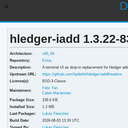
D
hledger-iadd 1.3.22-8
Architecture:
x86_64
Repository:
Extra
Description:
A terminal UI as drop-in replacement for hledger ad
Upstream URL:
https://github.com/hpdeifel/hledger-iadd#readme
License(s):
BSD-3-Clause
Felix Yan
Maintainers:
Caleb Maclennan
Package Size:
239.6 KB
Installed Size:
1.2 MB
Last Packager:
Lukas Fleischer
Build Date:
2026-08-03 13:30 UTC
Signed By:
Lukas Fleischer