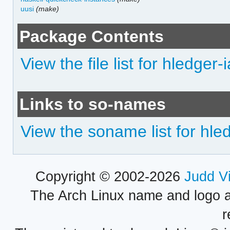
uusi
(make)
Package Contents
View the file list for hledger-
Links to so-names
View the soname list for hle
Copyright © 2002-2026
Judd V
The Arch Linux name and logo 
r