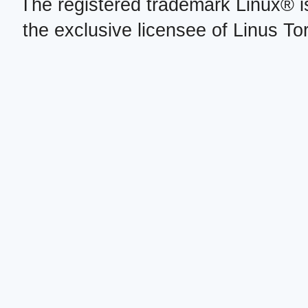
The registered trademark Linux® i
the exclusive licensee of Linus To