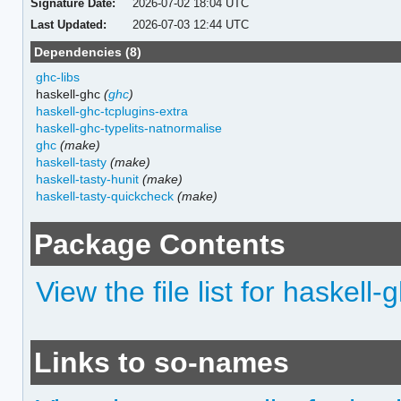
Signature Date:
2026-07-02 18:04 UTC
Last Updated:
2026-07-03 12:44 UTC
Dependencies (8)
ghc-libs
haskell-ghc
(
ghc
)
haskell-ghc-tcplugins-extra
haskell-ghc-typelits-natnormalise
ghc
(make)
haskell-tasty
(make)
haskell-tasty-hunit
(make)
haskell-tasty-quickcheck
(make)
Package Contents
View the file list for haskell
Links to so-names