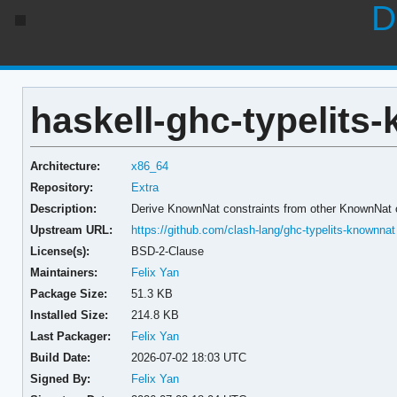
D
haskell-ghc-typelits
Architecture:
x86_64
Repository:
Extra
Description:
Derive KnownNat constraints from other KnownNat 
Upstream URL:
https://github.com/clash-lang/ghc-typelits-knownnat
License(s):
BSD-2-Clause
Maintainers:
Felix Yan
Package Size:
51.3 KB
Installed Size:
214.8 KB
Last Packager:
Felix Yan
Build Date:
2026-07-02 18:03 UTC
Signed By:
Felix Yan