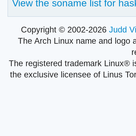
View the soname list for has
Copyright © 2002-2026
Judd V
The Arch Linux name and logo 
r
The registered trademark Linux® i
the exclusive licensee of Linus To