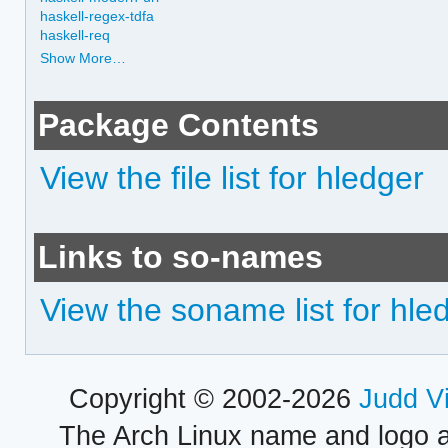
haskell-regex-tdfa
haskell-req
Show More…
Package Contents
View the file list for hledger
Links to so-names
View the soname list for hle
Copyright © 2002-2026
Judd V
The Arch Linux name and logo 