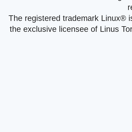
r
The registered trademark Linux® i
the exclusive licensee of Linus To