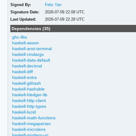
Signed By:
Felix Yan
Signature Date:
2026-07-09 22:08 UTC
Last Updated:
2026-07-09 22:28 UTC
Dependencies (35)
ghc-libs
haskell-aeson
haskell-ansi-terminal
haskell-cmdargs
haskell-data-default
haskell-decimal
haskell-diff
haskell-extra
haskell-githash
haskell-hashable
haskell-hledger-lib
haskell-http-client
haskell-http-types
haskell-lucid
haskell-math-functions
haskell-megaparsec
haskell-microlens
haskell-modern-uri