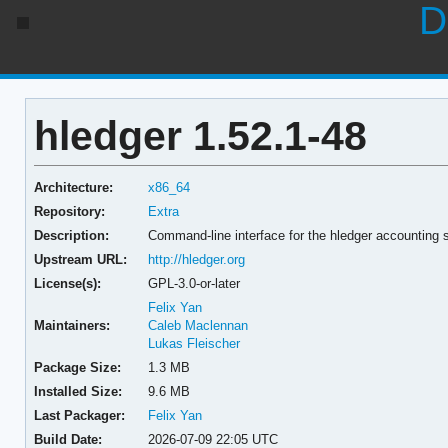
D
hledger 1.52.1-48
Architecture:
x86_64
Repository:
Extra
Description:
Command-line interface for the hledger accounting
Upstream URL:
http://hledger.org
License(s):
GPL-3.0-or-later
Felix Yan
Maintainers:
Caleb Maclennan
Lukas Fleischer
Package Size:
1.3 MB
Installed Size:
9.6 MB
Last Packager:
Felix Yan
Build Date:
2026-07-09 22:05 UTC