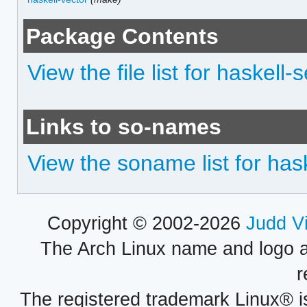
Package Contents
View the file list for haskel
Links to so-names
View the soname list for ha
Copyright © 2002-2026
Judd V
The Arch Linux name and logo 
r
The registered trademark Linux® i