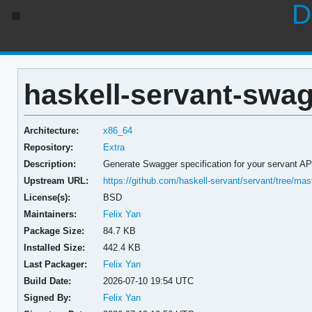
D
haskell-servant-swag
Architecture:
x86_64
Repository:
Extra
Description:
Generate Swagger specification for your servant AP
Upstream URL:
https://github.com/haskell-servant/servant/tree/ma
License(s):
BSD
Maintainers:
Felix Yan
Package Size:
84.7 KB
Installed Size:
442.4 KB
Last Packager:
Felix Yan
Build Date:
2026-07-10 19:54 UTC
Signed By:
Felix Yan