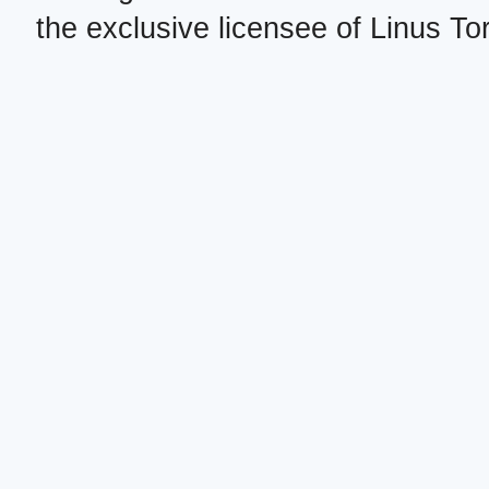
the exclusive licensee of Linus To