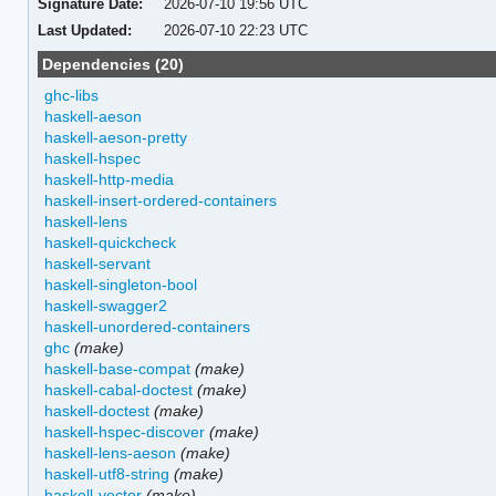
Signature Date:
2026-07-10 19:56 UTC
Last Updated:
2026-07-10 22:23 UTC
Dependencies (20)
ghc-libs
haskell-aeson
haskell-aeson-pretty
haskell-hspec
haskell-http-media
haskell-insert-ordered-containers
haskell-lens
haskell-quickcheck
haskell-servant
haskell-singleton-bool
haskell-swagger2
haskell-unordered-containers
ghc
(make)
haskell-base-compat
(make)
haskell-cabal-doctest
(make)
haskell-doctest
(make)
haskell-hspec-discover
(make)
haskell-lens-aeson
(make)
haskell-utf8-string
(make)
haskell-vector
(make)