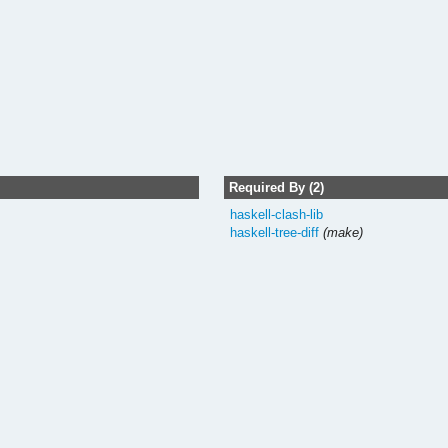
Required By (2)
haskell-clash-lib
haskell-tree-diff
(make)