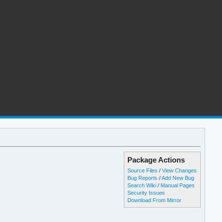
Package Actions
Source Files
/
View Changes
Bug Reports
/
Add New Bug
Search Wiki
/
Manual Pages
Security Issues
Download From Mirror