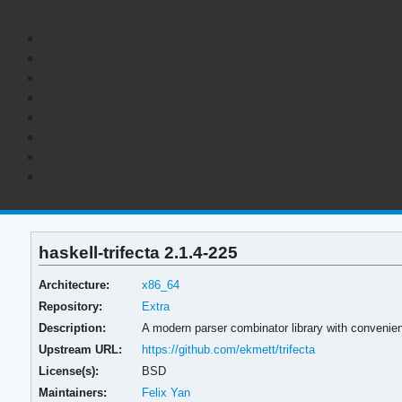
haskell-trifecta 2.1.4-225
Architecture:
x86_64
Repository:
Extra
Description:
A modern parser combinator library with convenien
Upstream URL:
https://github.com/ekmett/trifecta
License(s):
BSD
Maintainers:
Felix Yan