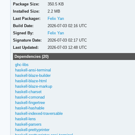
Package Size:
350.5 KB
Installed Size:
2.2 MB
Last Packager:
Felix Yan
Build Date:
2026-07-03 02:16 UTC
Signed By:
Felix Yan
Signature Date:
2026-07-03 02:17 UTC
Last Updated:
2026-07-03 12:48 UTC
Dependencies (20)
ghc-libs
haskell-ansi-terminal
haskell-blaze-builder
haskell-blaze-html
haskell-blaze-markup
haskell-charset
haskell-comonad
haskell-fingertree
haskell-hashable
haskell-indexed-traversable
haskell-lens
haskell-parsers
haskell-prettyprinter