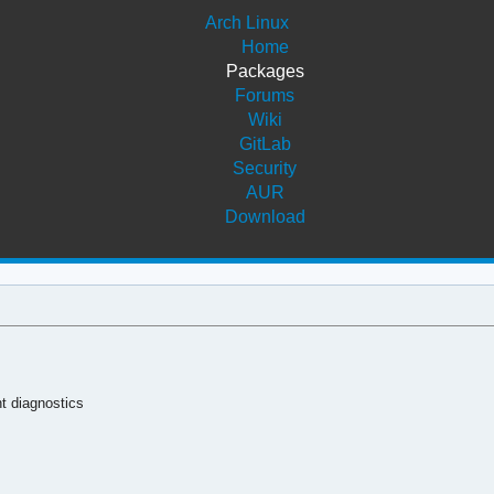
Arch Linux
Home
Packages
Forums
Wiki
GitLab
Security
AUR
Download
t diagnostics