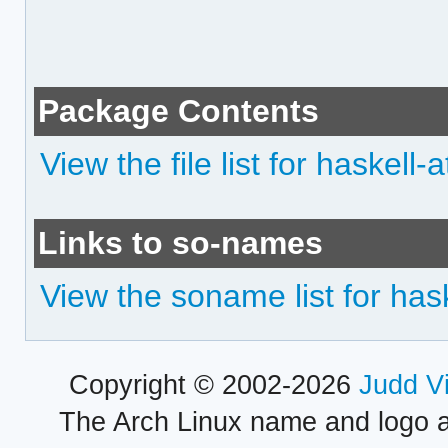
Package Contents
View the file list for haskell-
Links to so-names
View the soname list for has
Copyright © 2002-2026
Judd V
The Arch Linux name and logo 