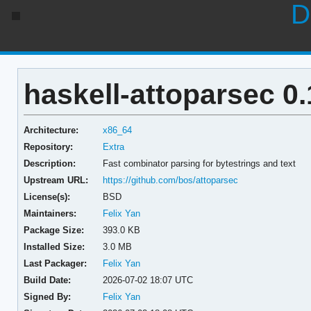
D
haskell-attoparsec 0.
Architecture:
x86_64
Repository:
Extra
Description:
Fast combinator parsing for bytestrings and text
Upstream URL:
https://github.com/bos/attoparsec
License(s):
BSD
Maintainers:
Felix Yan
Package Size:
393.0 KB
Installed Size:
3.0 MB
Last Packager:
Felix Yan
Build Date:
2026-07-02 18:07 UTC
Signed By:
Felix Yan