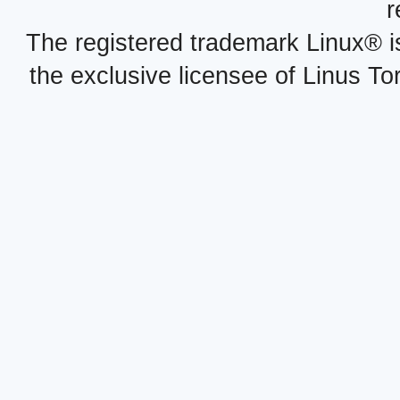
r
The registered trademark Linux® i
the exclusive licensee of Linus To