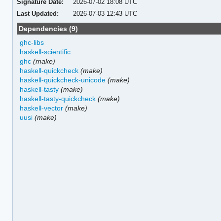
Signature Date:
2026-07-02 18:08 UTC
Last Updated:
2026-07-03 12:43 UTC
Dependencies (9)
ghc-libs
haskell-scientific
ghc
(make)
haskell-quickcheck
(make)
haskell-quickcheck-unicode
(make)
haskell-tasty
(make)
haskell-tasty-quickcheck
(make)
haskell-vector
(make)
uusi
(make)