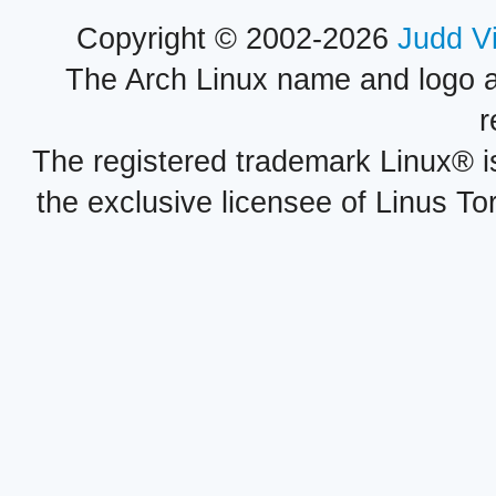
Copyright © 2002-2026
Judd V
The Arch Linux name and logo 
r
The registered trademark Linux® i
the exclusive licensee of Linus To