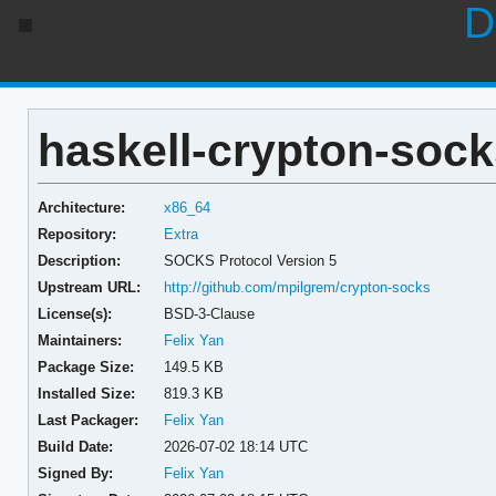
D
haskell-crypton-sock
Architecture:
x86_64
Repository:
Extra
Description:
SOCKS Protocol Version 5
Upstream URL:
http://github.com/mpilgrem/crypton-socks
License(s):
BSD-3-Clause
Maintainers:
Felix Yan
Package Size:
149.5 KB
Installed Size:
819.3 KB
Last Packager:
Felix Yan
Build Date:
2026-07-02 18:14 UTC
Signed By:
Felix Yan