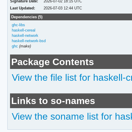
Signature Date:
2026-07-02 18:15 UTC
Last Updated:
2026-07-03 12:44 UTC
Dependencies (5)
ghc-libs
haskell-cereal
haskell-network
haskell-network-bsd
ghc
(make)
Package Contents
View the file list for haskell
Links to so-names
View the soname list for has