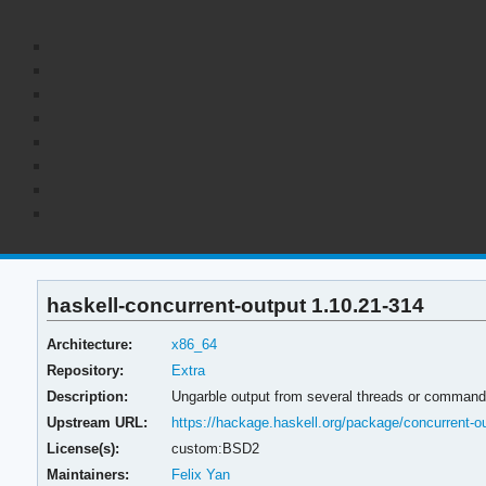
haskell-concurrent-output 1.10.21-314
Architecture:
x86_64
Repository:
Extra
Description:
Ungarble output from several threads or comman
Upstream URL:
https://hackage.haskell.org/package/concurrent-o
License(s):
custom:BSD2
Maintainers:
Felix Yan