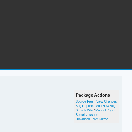
Package Actions
Source Files
/
View Changes
Bug Reports
/
Add New Bug
Search Wiki
/
Manual Pages
Security Issues
Download From Mirror