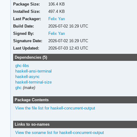
Package Size:
106.4 KB
Installed Size:
497.4 KB
Last Packager:
Felix Yan
Build Date:
2026-07-02 16:29 UTC
Signed By:
Felix Yan
Signature Date:
2026-07-02 16:29 UTC
Last Updated:
2026-07-03 12:43 UTC
Dependencies (5)
ghc-libs
haskell-ansi-terminal
haskell-async
haskell-terminal-size
ghc
(make)
Package Contents
View the file list for haskell-concurrent-output
Links to so-names
View the soname list for haskell-concurrent-output