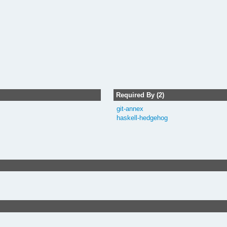
Required By (2)
git-annex
haskell-hedgehog