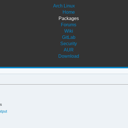
Arch Linux
Home
Packages
Forums
Wiki
GitLab
Security
AUR
Download
ds
utput