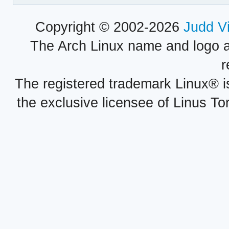
Copyright © 2002-2026
Judd V
The Arch Linux name and logo 
r
The registered trademark Linux® i
the exclusive licensee of Linus To