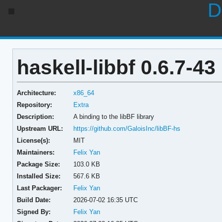
D
haskell-libbf 0.6.7-43
Architecture:
x86_64
Repository:
Extra
Description:
A binding to the libBF library
Upstream URL:
https://github.com/GaloisInc/libBF-hs
License(s):
MIT
Maintainers:
Felix Yan
Package Size:
103.0 KB
Installed Size:
567.6 KB
Last Packager:
Felix Yan
Build Date:
2026-07-02 16:35 UTC
Signed By:
Felix Yan