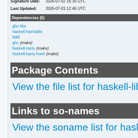
Signature Date:
2026-07-02 16:35 UTC
Last Updated:
2026-07-03 12:46 UTC
Dependencies (6)
ghc-libs
haskell-hashable
libbf
ghc
(make)
haskell-tasty
(make)
haskell-tasty-hunit
(make)
Package Contents
View the file list for haskell-l
Links to so-names
View the soname list for hask