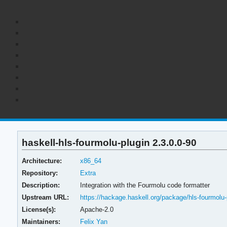
haskell-hls-fourmolu-plugin 2.3.0.0-90
Architecture:
x86_64
Repository:
Extra
Description:
Integration with the Fourmolu code formatter
Upstream URL:
https://hackage.haskell.org/package/hls-fourmolu-
License(s):
Apache-2.0
Maintainers:
Felix Yan