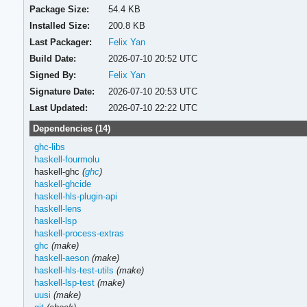
Package Size:
54.4 KB
Installed Size:
200.8 KB
Last Packager:
Felix Yan
Build Date:
2026-07-10 20:52 UTC
Signed By:
Felix Yan
Signature Date:
2026-07-10 20:53 UTC
Last Updated:
2026-07-10 22:22 UTC
Dependencies (14)
ghc-libs
haskell-fourmolu
haskell-ghc
(
ghc
)
haskell-ghcide
haskell-hls-plugin-api
haskell-lens
haskell-lsp
haskell-process-extras
ghc
(make)
haskell-aeson
(make)
haskell-hls-test-utils
(make)
haskell-lsp-test
(make)
uusi
(make)