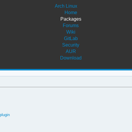
Arch Linux
Home
Packages
Forums
Wiki
GitLab
Security
AUR
Download
plugin