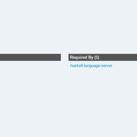
Required By (1)
haskell-language-server