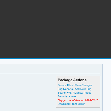
Package Actions
Source Files
/
View Changes
Bug Reports
/
Add New Bug
Search Wiki
/
Manual Pages
Security Issues
Flagged out-of-date on 2026-05-15
Download From Mirror