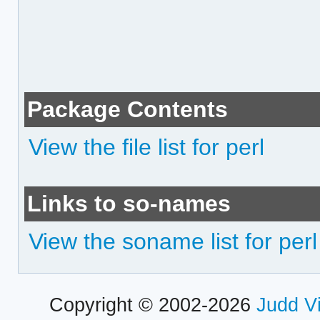
Package Contents
View the file list for perl
Links to so-names
View the soname list for perl
Copyright © 2002-2026
Judd V