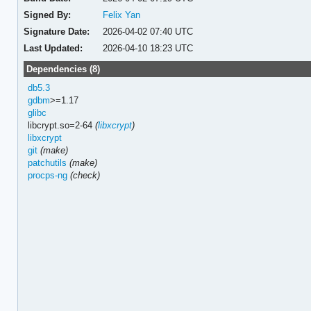
Signed By:
Felix Yan
Signature Date:
2026-04-02 07:40 UTC
Last Updated:
2026-04-10 18:23 UTC
Dependencies (8)
db5.3
gdbm
>=1.17
glibc
libcrypt.so=2-64
(
libxcrypt
)
libxcrypt
git
(make)
patchutils
(make)
procps-ng
(check)