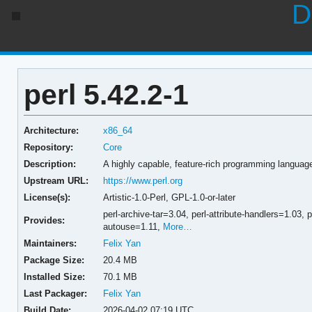
D
perl 5.42.2-1
Architecture:
x86_64
Repository:
Core
Description:
A highly capable, feature-rich programming languag
Upstream URL:
https://www.perl.org
License(s):
Artistic-1.0-Perl, GPL-1.0-or-later
perl-archive-tar=3.04,
perl-attribute-handlers=1.03,
p
Provides:
autouse=1.11,
More…
Maintainers:
Felix Yan
Package Size:
20.4 MB
Installed Size:
70.1 MB
Last Packager:
Felix Yan
Build Date:
2026-04-02 07:19 UTC