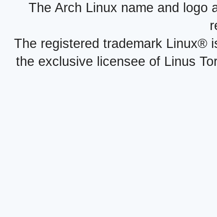
The Arch Linux name and logo 
r
The registered trademark Linux® i
the exclusive licensee of Linus To