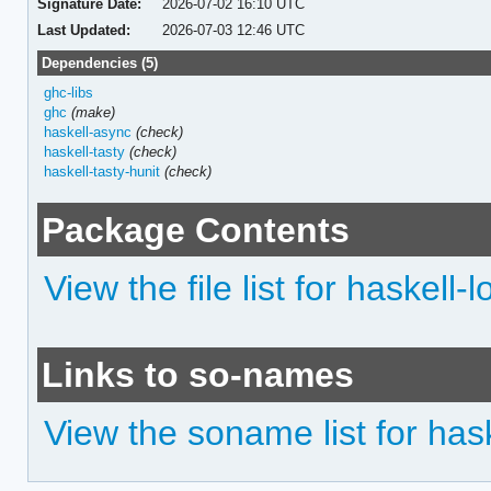
Signature Date:
2026-07-02 16:10 UTC
Last Updated:
2026-07-03 12:46 UTC
Dependencies (5)
ghc-libs
ghc
(make)
haskell-async
(check)
haskell-tasty
(check)
haskell-tasty-hunit
(check)
Package Contents
View the file list for haskell-l
Links to so-names
View the soname list for hask