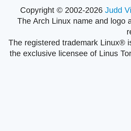
Copyright © 2002-2026
Judd V
The Arch Linux name and logo 
r
The registered trademark Linux® i
the exclusive licensee of Linus To