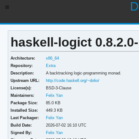
D
haskell-logict 0.8.2.0
Architecture:
x86_64
Repository:
Extra
Description:
A backtracking logic-programming monad.
Upstream URL:
http://code.haskell.org/~dolio/
License(s):
BSD-3-Clause
Maintainers:
Felix Yan
Package Size:
85.0 KB
Installed Size:
449.3 KB
Last Packager:
Felix Yan
Build Date:
2026-07-02 16:10 UTC
Signed By:
Felix Yan