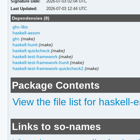
Signature Date:
2026-07-03 02:04 UTC
Last Updated:
2026-07-03 12:44 UTC
Dependencies (8)
ghc-libs
haskell-aeson
ghc
(make)
haskell-hunit
(make)
haskell-quickcheck
(make)
haskell-test-framework
(make)
haskell-test-framework-hunit
(make)
haskell-test-framework-quickcheck2
(make)
Package Contents
View the file list for haskel
Links to so-names