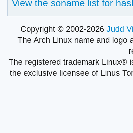
View the soname list for ha
Copyright © 2002-2026
Judd V
The Arch Linux name and logo 
r
The registered trademark Linux® i
the exclusive licensee of Linus To