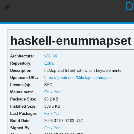
D
haskell-enummapset 
Architecture:
x86_64
Repository:
Extra
Description:
IntMap and IntSet with Enum keys/elements.
Upstream URL:
https://github.com/Mikolaj/enummapset
License(s):
BSD
Maintainers:
Felix Yan
Package Size:
93.2 KB
Installed Size:
539.5 KB
Last Packager:
Felix Yan
Build Date:
2026-07-03 02:03 UTC
Signed By:
Felix Yan