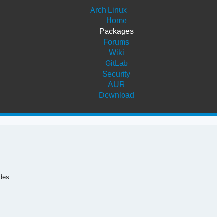
Arch Linux
Home
Packages
Forums
Wiki
GitLab
Security
AUR
Download
des.