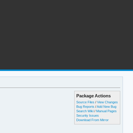
Package Actions
Source Files
/
View Changes
Bug Reports
/
Add New Bug
Search Wiki
/
Manual Pages
Security Issues
Download From Mirror