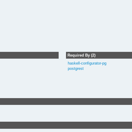
Required By (2)
haskell-configurator-pg
postgrest