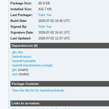
Package Size:
95.9 KB
Installed Size:
416.7 KB
Last Packager:
Felix Yan
Build Date:
2026-07-02 16:40 UTC
Signed By:
Felix Yan
Signature Date:
2026-07-02 16:41 UTC
Last Updated:
2026-07-03 12:47 UTC
Dependencies (6)
ghc-libs
haskell-async
haskell-hashable
haskell-transformers-compat
ghc
(make)
uusi
(make)
Package Contents
View the file list for haskell-protolude
Links to so-names