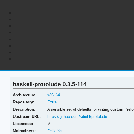
haskell-protolude 0.3.5-114
Architecture:
x86_64
Repository:
Extra
Description:
A sensible set of defaults for writing custom Prelu
Upstream URL:
https://github.com/sdiehl/protolude
License(s):
MIT
Maintainers:
Felix Yan