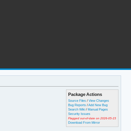
Package Actions
Source Files
/
View Changes
Bug Reports
/
Add New Bug
Search Wiki
/
Manual Pages
Security Issues
Flagged out-of-date on 2026-05-15
Download From Mirror