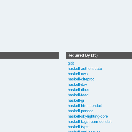
Required By (15)
gitit
haskell-authenticate
haskell-aws
haskell-citeproc
haskell-dav
haskell-dbus
haskell-feed
haskell-gi
haskell-html-conduit
haskell-pandoc
haskell-skylighting-core
haskell-tagstream-conduit
haskell-typst