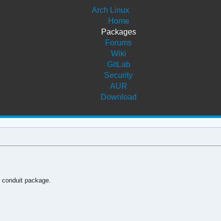
Arch Linux
Home
Packages
Forums
Wiki
GitLab
Security
AUR
Download
e conduit package.