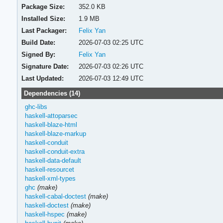
Package Size:
352.0 KB
Installed Size:
1.9 MB
Last Packager:
Felix Yan
Build Date:
2026-07-03 02:25 UTC
Signed By:
Felix Yan
Signature Date:
2026-07-03 02:26 UTC
Last Updated:
2026-07-03 12:49 UTC
Dependencies (14)
ghc-libs
haskell-attoparsec
haskell-blaze-html
haskell-blaze-markup
haskell-conduit
haskell-conduit-extra
haskell-data-default
haskell-resourcet
haskell-xml-types
ghc
(make)
haskell-cabal-doctest
(make)
haskell-doctest
(make)
haskell-hspec
(make)