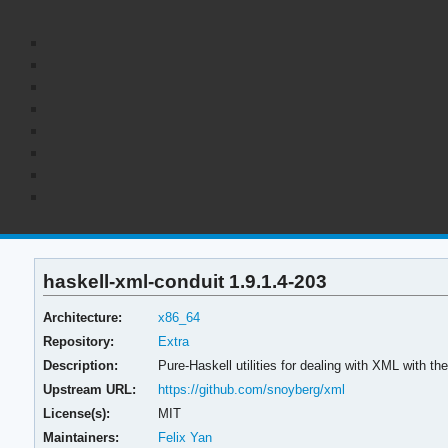
haskell-xml-conduit 1.9.1.4-203
Architecture:
x86_64
Repository:
Extra
Description:
Pure-Haskell utilities for dealing with XML with th
Upstream URL:
https://github.com/snoyberg/xml
License(s):
MIT
Maintainers:
Felix Yan