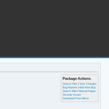
Package Actions
Source Files
/
View Changes
Bug Reports
/
Add New Bug
Search Wiki
/
Manual Pages
Security Issues
Download From Mirror