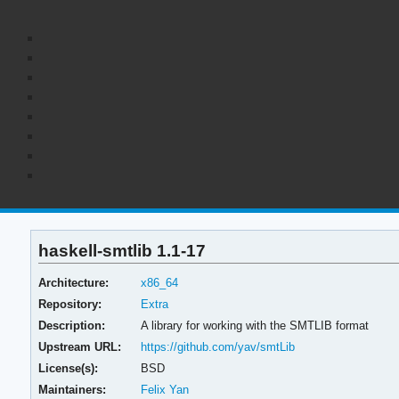
haskell-smtlib 1.1-17
Architecture:
x86_64
Repository:
Extra
Description:
A library for working with the SMTLIB format
Upstream URL:
https://github.com/yav/smtLib
License(s):
BSD
Maintainers:
Felix Yan