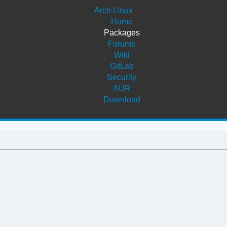
Arch Linux
Home
Packages
Forums
Wiki
GitLab
Security
AUR
Download