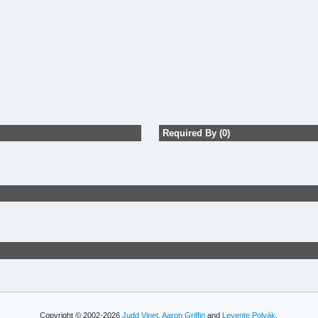
Required By (0)
Copyright © 2002-2026
Judd Vinet
,
Aaron Griffin
and
Levente Polyák
.