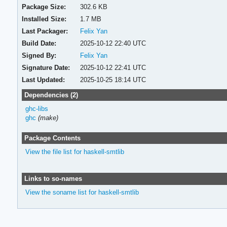
Package Size:
302.6 KB
Installed Size:
1.7 MB
Last Packager:
Felix Yan
Build Date:
2025-10-12 22:40 UTC
Signed By:
Felix Yan
Signature Date:
2025-10-12 22:41 UTC
Last Updated:
2025-10-25 18:14 UTC
Dependencies (2)
ghc-libs
ghc
(make)
Package Contents
View the file list for haskell-smtlib
Links to so-names
View the soname list for haskell-smtlib