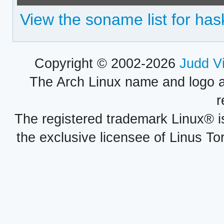
View the soname list for hask
Copyright © 2002-2026
Judd V
The Arch Linux name and logo 
r
The registered trademark Linux® i
the exclusive licensee of Linus To