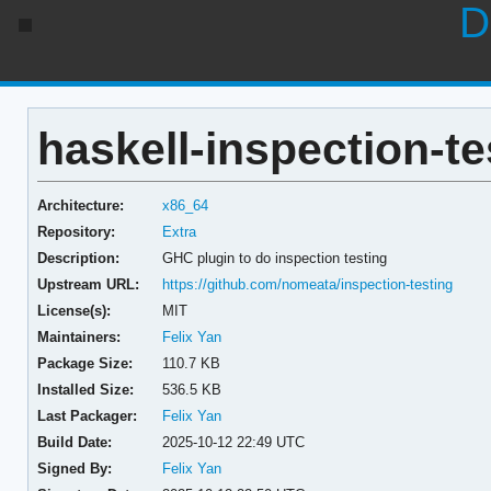
D
haskell-inspection-te
Architecture:
x86_64
Repository:
Extra
Description:
GHC plugin to do inspection testing
Upstream URL:
https://github.com/nomeata/inspection-testing
License(s):
MIT
Maintainers:
Felix Yan
Package Size:
110.7 KB
Installed Size:
536.5 KB
Last Packager:
Felix Yan
Build Date:
2025-10-12 22:49 UTC
Signed By:
Felix Yan