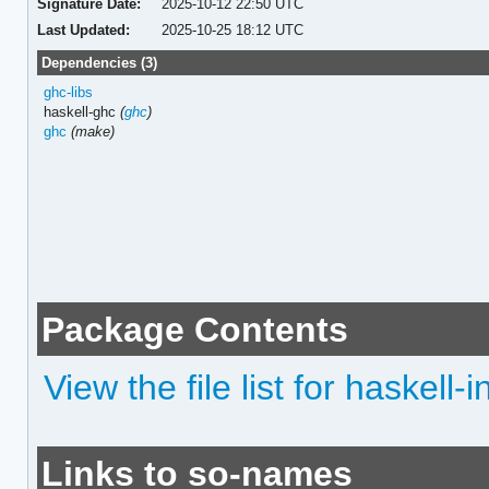
Signature Date:
2025-10-12 22:50 UTC
Last Updated:
2025-10-25 18:12 UTC
Dependencies (3)
ghc-libs
haskell-ghc
(
ghc
)
ghc
(make)
Package Contents
View the file list for haskell-
Links to so-names