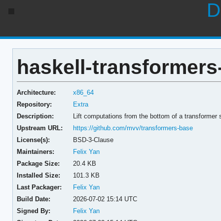
D
haskell-transformers
Architecture:
x86_64
Repository:
Extra
Description:
Lift computations from the bottom of a transformer 
Upstream URL:
https://github.com/mvv/transformers-base
License(s):
BSD-3-Clause
Maintainers:
Felix Yan
Package Size:
20.4 KB
Installed Size:
101.3 KB
Last Packager:
Felix Yan
Build Date:
2026-07-02 15:14 UTC
Signed By:
Felix Yan