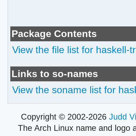
Package Contents
View the file list for haskell
Links to so-names
View the soname list for has
Copyright © 2002-2026
Judd V
The Arch Linux name and logo 