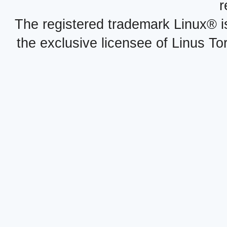
r
The registered trademark Linux® i
the exclusive licensee of Linus To