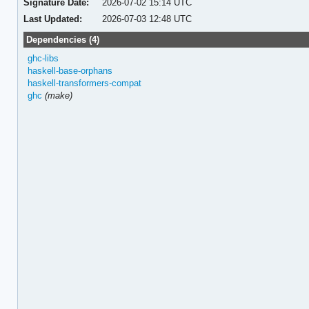
Signature Date:
2026-07-02 15:14 UTC
Last Updated:
2026-07-03 12:48 UTC
Dependencies (4)
ghc-libs
haskell-base-orphans
haskell-transformers-compat
ghc
(make)