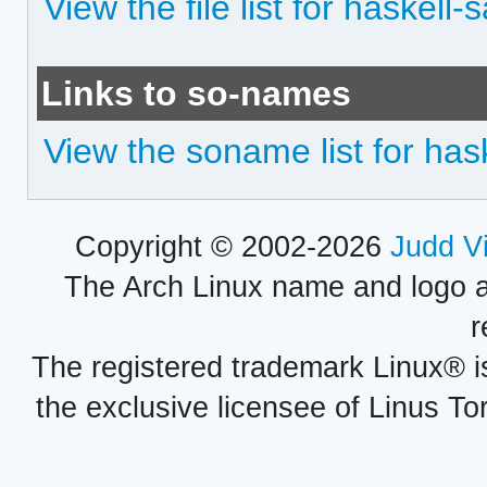
View the file list for haskell
Links to so-names
View the soname list for has
Copyright © 2002-2026
Judd V
The Arch Linux name and logo 
r
The registered trademark Linux® i
the exclusive licensee of Linus To