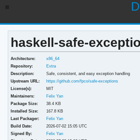
D
haskell-safe-exceptio
Architecture:
x86_64
Repository:
Extra
Description:
Safe, consistent, and easy exception handling
Upstream URL:
https://github.com/fpco/safe-exceptions
License(s):
MIT
Maintainers:
Felix Yan
Package Size:
38.4 KB
Installed Size:
167.8 KB
Last Packager:
Felix Yan
Build Date:
2026-07-02 15:05 UTC
Signed By:
Felix Yan