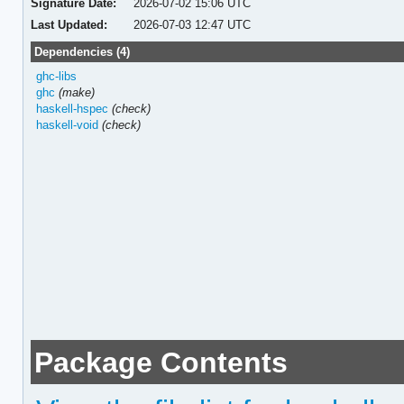
Signature Date:
2026-07-02 15:06 UTC
Last Updated:
2026-07-03 12:47 UTC
Dependencies (4)
ghc-libs
ghc
(make)
haskell-hspec
(check)
haskell-void
(check)
Package Contents