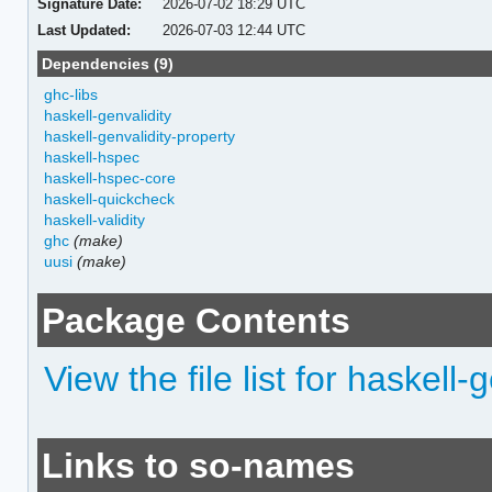
Signature Date:
2026-07-02 18:29 UTC
Last Updated:
2026-07-03 12:44 UTC
Dependencies (9)
ghc-libs
haskell-genvalidity
haskell-genvalidity-property
haskell-hspec
haskell-hspec-core
haskell-quickcheck
haskell-validity
ghc
(make)
uusi
(make)
Package Contents
View the file list for haskell
Links to so-names