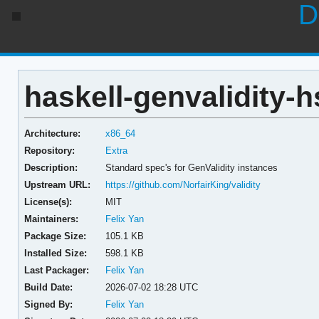
D
haskell-genvalidity-h
Architecture:
x86_64
Repository:
Extra
Description:
Standard spec's for GenValidity instances
Upstream URL:
https://github.com/NorfairKing/validity
License(s):
MIT
Maintainers:
Felix Yan
Package Size:
105.1 KB
Installed Size:
598.1 KB
Last Packager:
Felix Yan
Build Date:
2026-07-02 18:28 UTC
Signed By:
Felix Yan