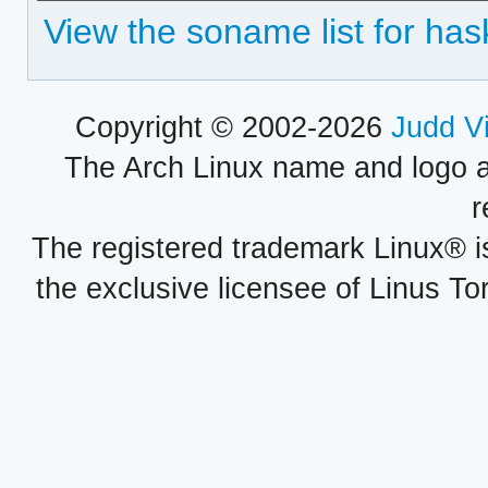
View the soname list for has
Copyright © 2002-2026
Judd V
The Arch Linux name and logo 
r
The registered trademark Linux® i
the exclusive licensee of Linus To