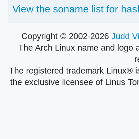
View the soname list for ha
Copyright © 2002-2026
Judd V
The Arch Linux name and logo 
r
The registered trademark Linux® i
the exclusive licensee of Linus To