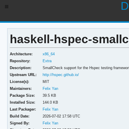
D
haskell-hspec-smallc
Architecture:
x86_64
Repository:
Extra
Description:
SmallCheck support for the Hspec testing framewo
Upstream URL:
http://hspec.github.io/
License(s):
MIT
Maintainers:
Felix Yan
Package Size:
39.5 KB
Installed Size:
144.0 KB
Last Packager:
Felix Yan
Build Date:
2026-07-02 17:58 UTC
Signed By:
Felix Yan