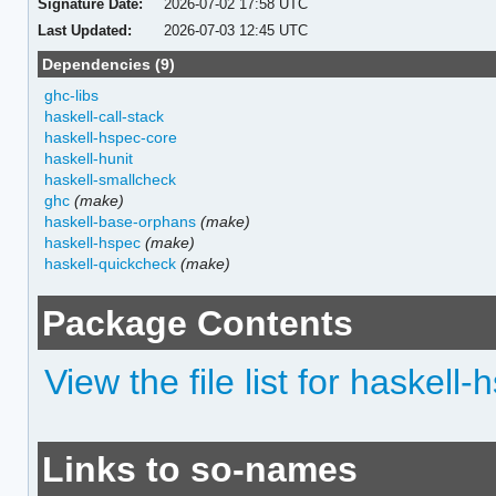
Signature Date:
2026-07-02 17:58 UTC
Last Updated:
2026-07-03 12:45 UTC
Dependencies (9)
ghc-libs
haskell-call-stack
haskell-hspec-core
haskell-hunit
haskell-smallcheck
ghc
(make)
haskell-base-orphans
(make)
haskell-hspec
(make)
haskell-quickcheck
(make)
Package Contents
View the file list for haskel
Links to so-names