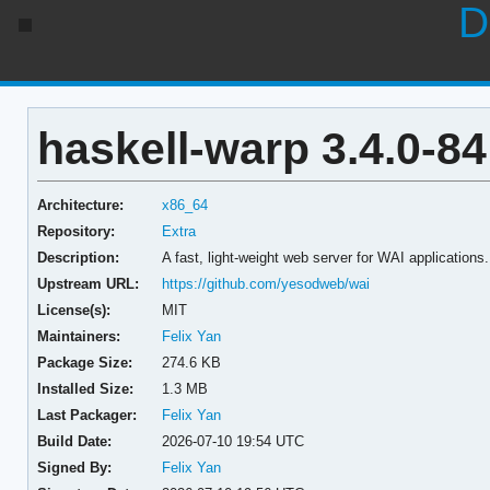
D
haskell-warp 3.4.0-84
Architecture:
x86_64
Repository:
Extra
Description:
A fast, light-weight web server for WAI applications.
Upstream URL:
https://github.com/yesodweb/wai
License(s):
MIT
Maintainers:
Felix Yan
Package Size:
274.6 KB
Installed Size:
1.3 MB
Last Packager:
Felix Yan
Build Date:
2026-07-10 19:54 UTC
Signed By:
Felix Yan