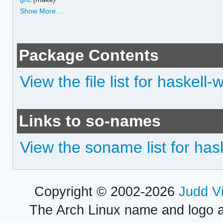
Show More…
Package Contents
View the file list for haskell-
Links to so-names
View the soname list for has
Copyright © 2002-2026
Judd V
The Arch Linux name and logo 