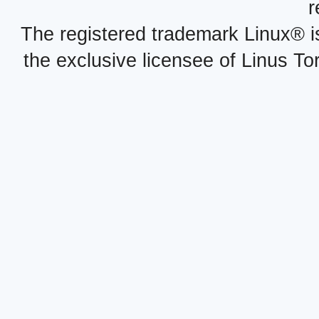
r
The registered trademark Linux® i
the exclusive licensee of Linus To