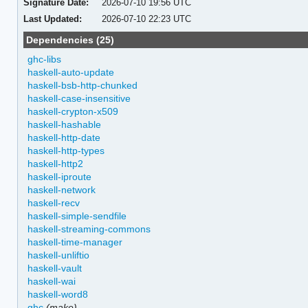
Signature Date:
2026-07-10 19:56 UTC
Last Updated:
2026-07-10 22:23 UTC
Dependencies (25)
ghc-libs
haskell-auto-update
haskell-bsb-http-chunked
haskell-case-insensitive
haskell-crypton-x509
haskell-hashable
haskell-http-date
haskell-http-types
haskell-http2
haskell-iproute
haskell-network
haskell-recv
haskell-simple-sendfile
haskell-streaming-commons
haskell-time-manager
haskell-unliftio
haskell-vault
haskell-wai
haskell-word8
ghc
(make)