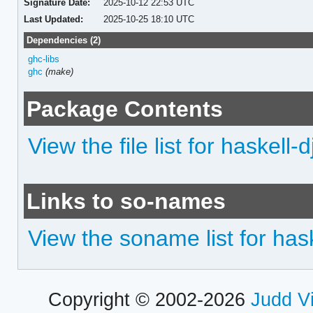
Signature Date:
2025-10-12 22:53 UTC
Last Updated:
2025-10-25 18:10 UTC
Dependencies (2)
ghc-libs
ghc
(make)
Package Contents
View the file list for haskell-d
Links to so-names
View the soname list for hask
Copyright © 2002-2026
Judd V