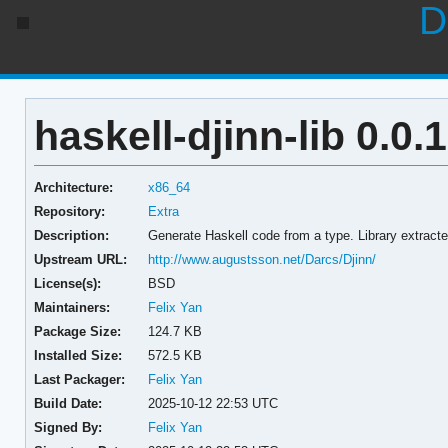
D
haskell-djinn-lib 0.0.1
Architecture:
x86_64
Repository:
Extra
Description:
Generate Haskell code from a type. Library extract
Upstream URL:
http://www.augustsson.net/Darcs/Djinn/
License(s):
BSD
Maintainers:
Felix Yan
Package Size:
124.7 KB
Installed Size:
572.5 KB
Last Packager:
Felix Yan
Build Date:
2025-10-12 22:53 UTC
Signed By:
Felix Yan