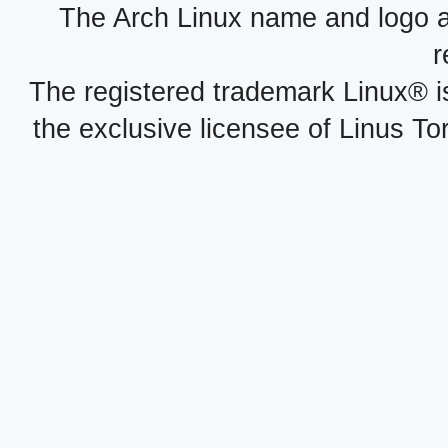
The Arch Linux name and logo 
r
The registered trademark Linux® i
the exclusive licensee of Linus To