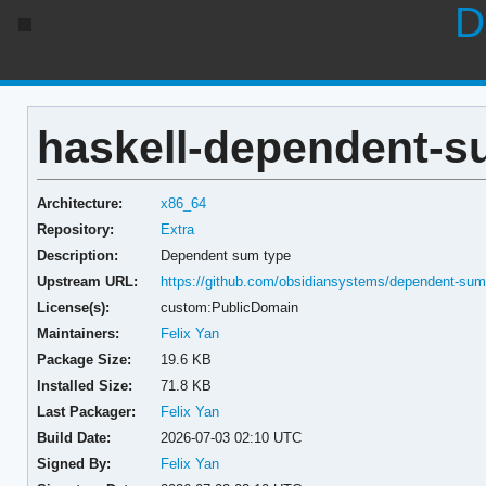
D
haskell-dependent-su
Architecture:
x86_64
Repository:
Extra
Description:
Dependent sum type
Upstream URL:
https://github.com/obsidiansystems/dependent-su
License(s):
custom:PublicDomain
Maintainers:
Felix Yan
Package Size:
19.6 KB
Installed Size:
71.8 KB
Last Packager:
Felix Yan
Build Date:
2026-07-03 02:10 UTC
Signed By:
Felix Yan