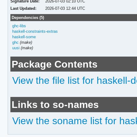
Signature Date:
2026-07-03 02:10 UTC
Last Updated:
2026-07-03 12:44 UTC
Dependencies (5)
ghc-libs
haskell-constraints-extras
haskell-some
ghc
(make)
uusi
(make)
Package Contents
View the file list for haskel
Links to so-names
View the soname list for ha