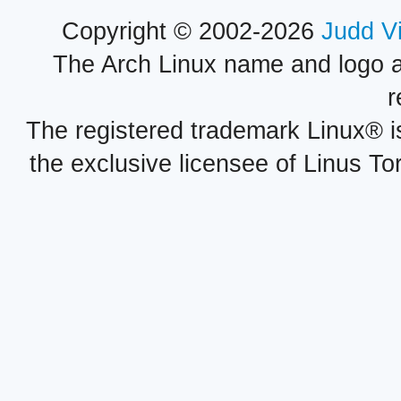
Copyright © 2002-2026
Judd V
The Arch Linux name and logo 
r
The registered trademark Linux® i
the exclusive licensee of Linus To