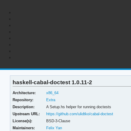
haskell-cabal-doctest 1.0.11-2
Architecture:
x86_64
Repository:
Extra
Description:
A Setup.hs helper for running doctests
Upstream URL:
https://github.com/ulidtko/cabal-doctest
License(s):
BSD-3-Clause
Maintainers:
Felix Yan