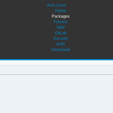
Arch Linux
Home
Packages
Forums
Wiki
GitLab
Security
AUR
Download