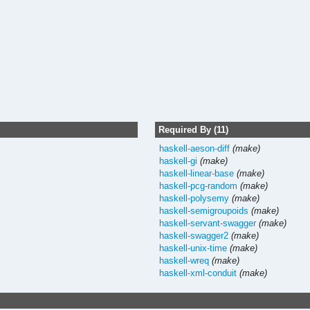
Required By (11)
haskell-aeson-diff
(make)
haskell-gi
(make)
haskell-linear-base
(make)
haskell-pcg-random
(make)
haskell-polysemy
(make)
haskell-semigroupoids
(make)
haskell-servant-swagger
(make)
haskell-swagger2
(make)
haskell-unix-time
(make)
haskell-wreq
(make)
haskell-xml-conduit
(make)