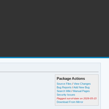
Package Actions
Source Files
/
View Changes
Bug Reports
/
Add New Bug
Search Wiki
/
Manual Pages
Security Issues
Flagged out-of-date on 2026-05-15
Download From Mirror