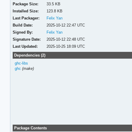
Package Size:
33.5 KB
Installed Size:
123.8 KB
Last Packager:
Felix Yan
Build Date:
2025-10-12 22:47 UTC
Signed By:
Felix Yan
Signature Date:
2025-10-12 22:48 UTC
Last Updated:
2025-10-25 18:09 UTC
Dependencies (2)
ghc-libs
ghc
(make)
Package Contents