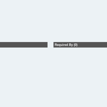
Required By (0)