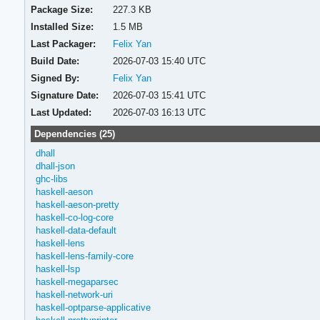
Package Size:
227.3 KB
Installed Size:
1.5 MB
Last Packager:
Felix Yan
Build Date:
2026-07-03 15:40 UTC
Signed By:
Felix Yan
Signature Date:
2026-07-03 15:41 UTC
Last Updated:
2026-07-03 16:13 UTC
Dependencies (25)
dhall
dhall-json
ghc-libs
haskell-aeson
haskell-aeson-pretty
haskell-co-log-core
haskell-data-default
haskell-lens
haskell-lens-family-core
haskell-lsp
haskell-megaparsec
haskell-network-uri
haskell-optparse-applicative