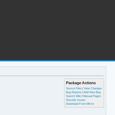
Package Actions
Source Files
/
View Changes
Bug Reports
/
Add New Bug
Search Wiki
/
Manual Pages
Security Issues
Download From Mirror