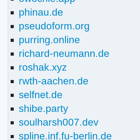
phinau.de
pseudoform.org
purring.online
richard-neumann.de
roshak.xyz
rwth-aachen.de
selfnet.de
shibe.party
soulharsh007.dev
spline.inf.fu-berlin.de