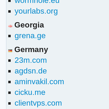
wormhole.eu
yourlabs.org
Georgia
grena.ge
Germany
23m.com
agdsn.de
aminvakil.com
cicku.me
clientvps.com