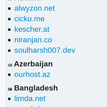
alwyzon.net
cicku.me
kescher.at
niranjan.co
soulharsh007.dev
Azerbaijan
ourhost.az
Bangladesh
limda.net