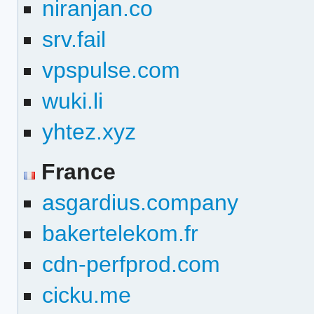
niranjan.co
srv.fail
vpspulse.com
wuki.li
yhtez.xyz
France
asgardius.company
bakertelekom.fr
cdn-perfprod.com
cicku.me