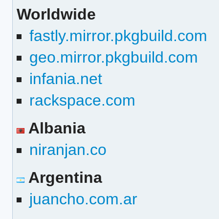
Worldwide
fastly.mirror.pkgbuild.com
geo.mirror.pkgbuild.com
infania.net
rackspace.com
Albania
niranjan.co
Argentina
juancho.com.ar