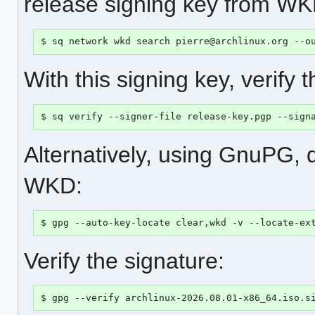
release signing key from WK
$ sq network wkd search pierre@archlinux.org --o
With this signing key, verify 
$ sq verify --signer-file release-key.pgp --sign
Alternatively, using GnuPG, 
WKD:
$ gpg --auto-key-locate clear,wkd -v --locate-ex
Verify the signature:
$ gpg --verify archlinux-2026.08.01-x86_64.iso.s