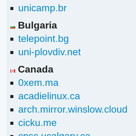
unicamp.br
Bulgaria
telepoint.bg
uni-plovdiv.net
Canada
0xem.ma
acadielinux.ca
arch.mirror.winslow.cloud
cicku.me