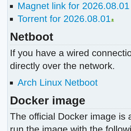
Magnet link for 2026.08.0
Torrent for 2026.08.01
Netboot
If you have a wired connectio
directly over the network.
Arch Linux Netboot
Docker image
The official Docker image is 
run the image with the foll