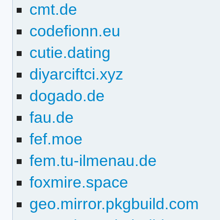
cmt.de
codefionn.eu
cutie.dating
diyarciftci.xyz
dogado.de
fau.de
fef.moe
fem.tu-ilmenau.de
foxmire.space
geo.mirror.pkgbuild.com