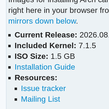
right here in your browser f
mirrors down below
.
Current Release:
2026.08
Included Kernel:
7.1.5
ISO Size:
1.5 GB
Installation Guide
Resources:
Issue tracker
Mailing List