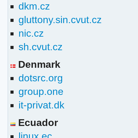
dkm.cz
gluttony.sin.cvut.cz
nic.cz
sh.cvut.cz
Denmark
dotsrc.org
group.one
it-privat.dk
Ecuador
linux.ec