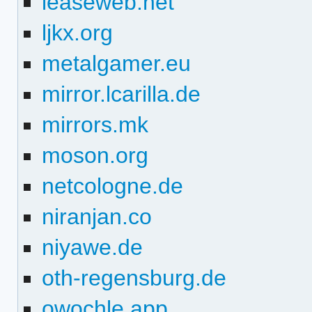
leaseweb.net
ljkx.org
metalgamer.eu
mirror.lcarilla.de
mirrors.mk
moson.org
netcologne.de
niranjan.co
niyawe.de
oth-regensburg.de
owochle.app