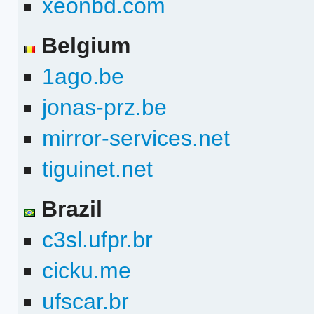
xeonbd.com
Belgium
1ago.be
jonas-prz.be
mirror-services.net
tiguinet.net
Brazil
c3sl.ufpr.br
cicku.me
ufscar.br