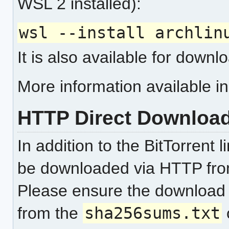
WSL 2 installed):
wsl --install archlin
It is also available for down
More information available i
HTTP Direct Downloa
In addition to the BitTorrent 
be downloaded via HTTP fr
Please ensure the download
from the
sha256sums.txt