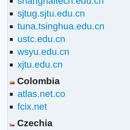
shanghaitech.edu.cn
sjtug.sjtu.edu.cn
tuna.tsinghua.edu.cn
ustc.edu.cn
wsyu.edu.cn
xjtu.edu.cn
Colombia
atlas.net.co
fcix.net
Czechia