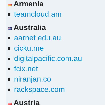
Armenia
teamcloud.am
Australia
aarnet.edu.au
cicku.me
digitalpacific.com.au
fcix.net
niranjan.co
rackspace.com
Austria