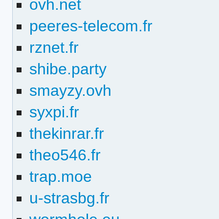
ovh.net
peeres-telecom.fr
rznet.fr
shibe.party
smayzy.ovh
syxpi.fr
thekinrar.fr
theo546.fr
trap.moe
u-strasbg.fr