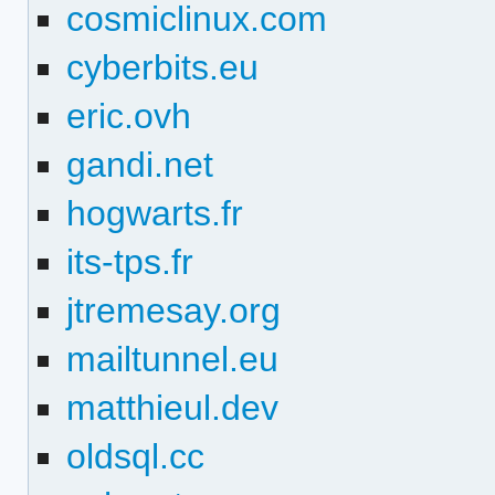
cosmiclinux.com
cyberbits.eu
eric.ovh
gandi.net
hogwarts.fr
its-tps.fr
jtremesay.org
mailtunnel.eu
matthieul.dev
oldsql.cc