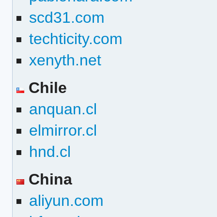
scd31.com
techticity.com
xenyth.net
Chile
anquan.cl
elmirror.cl
hnd.cl
China
aliyun.com