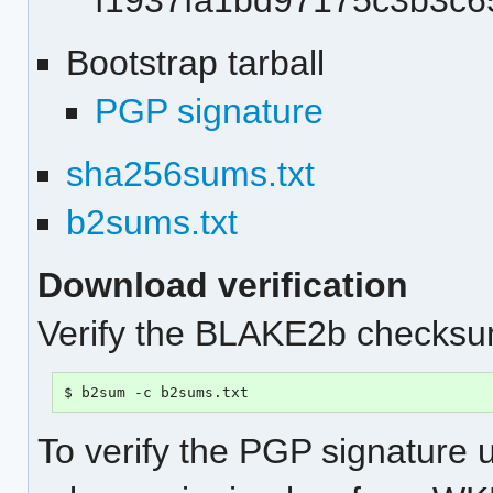
f1937fa1bd97175c3b3c
Bootstrap tarball
PGP signature
sha256sums.txt
b2sums.txt
Download verification
Verify the BLAKE2b checksum
$ b2sum -c b2sums.txt
To verify the PGP signature 