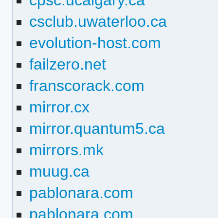
cpsc.ucalgary.ca
csclub.uwaterloo.ca
evolution-host.com
failzero.net
franscorack.com
mirror.cx
mirror.quantum5.ca
mirrors.mk
muug.ca
pablonara.com
pablonara.com