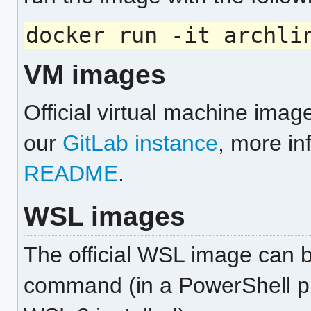
docker run -it archli
VM images
Official virtual machine imag
our
GitLab instance
, more in
README
.
WSL images
The official WSL image can be
command (in a PowerShell p