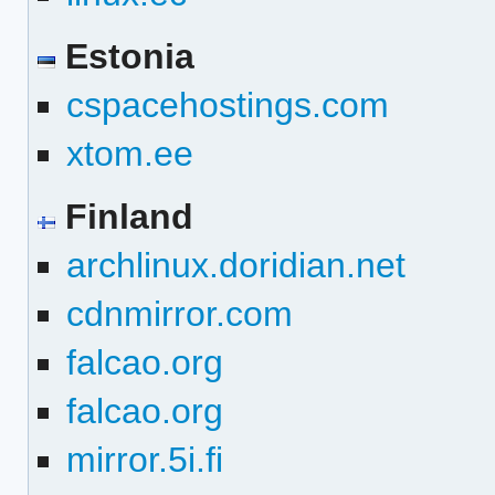
Estonia
cspacehostings.com
xtom.ee
Finland
archlinux.doridian.net
cdnmirror.com
falcao.org
falcao.org
mirror.5i.fi