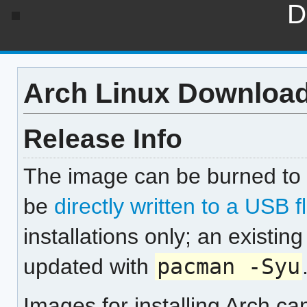
D
Arch Linux Downloa
Release Info
The image can be burned to 
be
directly written to a USB f
installations only; an existi
updated with
pacman -Syu
Images for installing Arch c