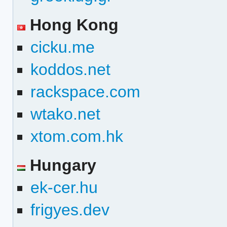
Hong Kong
cicku.me
koddos.net
rackspace.com
wtako.net
xtom.com.hk
Hungary
ek-cer.hu
frigyes.dev