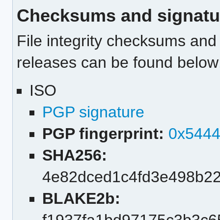
Checksums and signatu
File integrity checksums and 
releases can be found below
ISO
PGP signature
PGP fingerprint:
0x544
SHA256:
4e82dced1c4fd3e498b2
BLAKE2b: