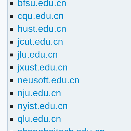
bfsu.edu.cn
cqu.edu.cn
hust.edu.cn
jcut.edu.cn
jlu.edu.cn
jxust.edu.cn
neusoft.edu.cn
nju.edu.cn
nyist.edu.cn
qlu.edu.cn