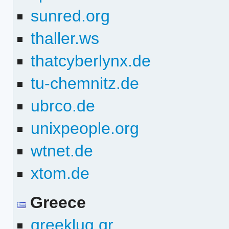
sunred.org
thaller.ws
thatcyberlynx.de
tu-chemnitz.de
ubrco.de
unixpeople.org
wtnet.de
xtom.de
Greece
greeklug.gr