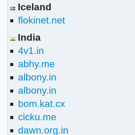
Iceland
flokinet.net
India
4v1.in
abhy.me
albony.in
albony.in
bom.kat.cx
cicku.me
dawn.org.in