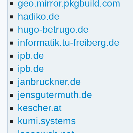
geo.mirror.pkgbuild.com
hadiko.de
hugo-betrugo.de
informatik.tu-freiberg.de
ipb.de
ipb.de
janbruckner.de
jensgutermuth.de
kescher.at
kumi.systems