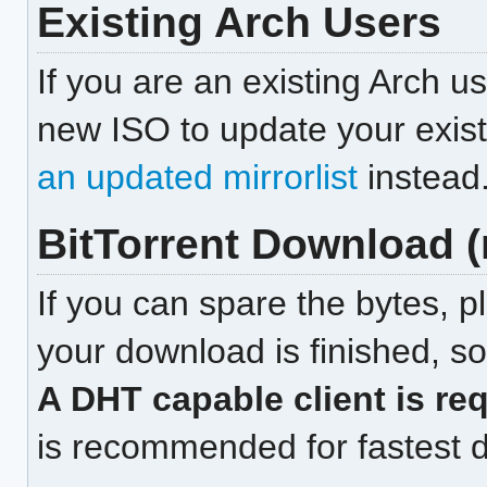
Existing Arch Users
If you are an existing Arch u
new ISO to update your exist
an updated mirrorlist
instead
BitTorrent Download
If you can spare the bytes, p
your download is finished, so
A DHT capable client is req
is recommended for fastest 