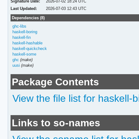
Signature Date:
2026-07-02 18:24 UTC
Last Updated:
2026-07-03 12:43 UTC
Dependencies (8)
ghc-libs
haskell-boring
haskell-fin
haskell-hashable
haskell-quickcheck
haskell-some
ghc
(make)
uusi
(make)
Package Contents
View the file list for haskell-b
Links to so-names