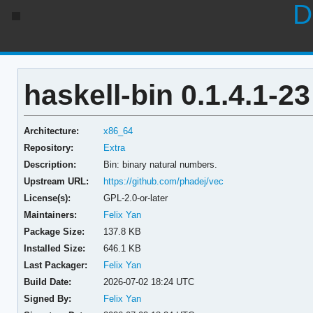
D
haskell-bin 0.1.4.1-23
Architecture:
x86_64
Repository:
Extra
Description:
Bin: binary natural numbers.
Upstream URL:
https://github.com/phadej/vec
License(s):
GPL-2.0-or-later
Maintainers:
Felix Yan
Package Size:
137.8 KB
Installed Size:
646.1 KB
Last Packager:
Felix Yan
Build Date:
2026-07-02 18:24 UTC
Signed By:
Felix Yan