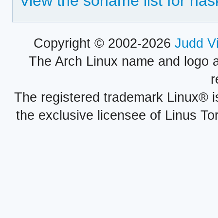
View the soname list for hask
Copyright © 2002-2026
Judd V
The Arch Linux name and logo 
r
The registered trademark Linux® i
the exclusive licensee of Linus To