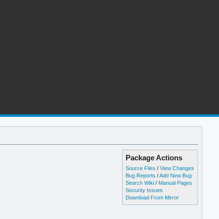
Package Actions
Source Files
/
View Changes
Bug Reports
/
Add New Bug
Search Wiki
/
Manual Pages
Security Issues
Download From Mirror