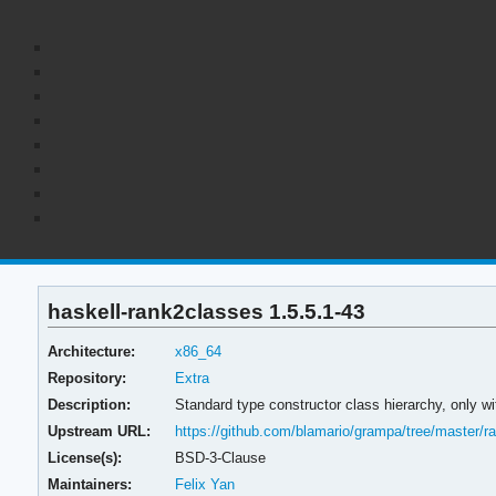
haskell-rank2classes 1.5.5.1-43
Architecture:
x86_64
Repository:
Extra
Description:
Standard type constructor class hierarchy, only w
Upstream URL:
https://github.com/blamario/grampa/tree/master/r
License(s):
BSD-3-Clause
Maintainers:
Felix Yan