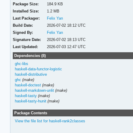
Package Size:
184.9 KB
Installed Size:
1.2 MB
Last Packager:
Felix Yan
Build Date:
2026-07-02 18:12 UTC
Signed By:
Felix Yan
Signature Date:
2026-07-02 18:13 UTC
Last Updated:
2026-07-03 12:47 UTC
Dependencies (8)
ghc-libs
haskell-data-functor-logistic
haskell-distributive
ghc
(make)
haskell-doctest
(make)
haskell-markdown-unlit
(make)
haskell-tasty
(make)
haskell-tasty-hunit
(make)
Package Contents
View the file list for haskell-rank2classes