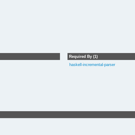
Required By (1)
haskell-incremental-parser