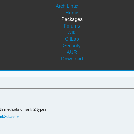
Arch Linux
Home
Packages
Forums
Wiki
GitLab
Security
AUR
Download
ith methods of rank 2 types
ank2classes