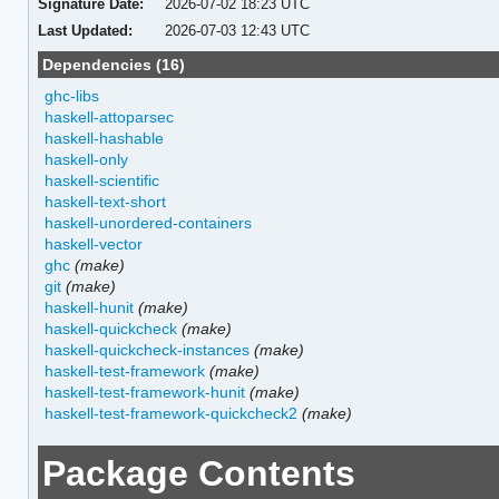
Signature Date:
2026-07-02 18:23 UTC
Last Updated:
2026-07-03 12:43 UTC
Dependencies (16)
ghc-libs
haskell-attoparsec
haskell-hashable
haskell-only
haskell-scientific
haskell-text-short
haskell-unordered-containers
haskell-vector
ghc
(make)
git
(make)
haskell-hunit
(make)
haskell-quickcheck
(make)
haskell-quickcheck-instances
(make)
haskell-test-framework
(make)
haskell-test-framework-hunit
(make)
haskell-test-framework-quickcheck2
(make)
Package Contents