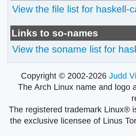
View the file list for haskell
Links to so-names
View the soname list for has
Copyright © 2002-2026
Judd V
The Arch Linux name and logo 
r
The registered trademark Linux® i
the exclusive licensee of Linus To