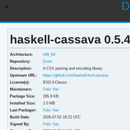
D
haskell-cassava 0.5.4
Architecture:
x86_64
Repository:
Extra
Description:
A CSV parsing and encoding library
Upstream URL:
https://github.com/haskell-hvr/cassava
License(s):
BSD-3-Clause
Maintainers:
Felix Yan
Package Size:
285.9 KB
Installed Size:
2.0 MB
Last Packager:
Felix Yan
Build Date:
2026-07-02 18:22 UTC
Signed By:
Felix Yan