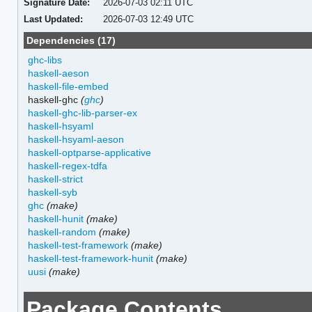
Signature Date:
2026-07-03 02:11 UTC
Last Updated:
2026-07-03 12:49 UTC
Dependencies (17)
ghc-libs
haskell-aeson
haskell-file-embed
haskell-ghc
(
ghc
)
haskell-ghc-lib-parser-ex
haskell-hsyaml
haskell-hsyaml-aeson
haskell-optparse-applicative
haskell-regex-tdfa
haskell-strict
haskell-syb
ghc
(make)
haskell-hunit
(make)
haskell-random
(make)
haskell-test-framework
(make)
haskell-test-framework-hunit
(make)
uusi
(make)
Package Contents