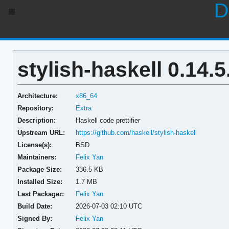
D
stylish-haskell 0.14.5
Architecture:
x86_64
Repository:
Extra
Description:
Haskell code prettifier
Upstream URL:
https://github.com/haskell/stylish-haskell
License(s):
BSD
Maintainers:
Felix Yan
Package Size:
336.5 KB
Installed Size:
1.7 MB
Last Packager:
Felix Yan
Build Date:
2026-07-03 02:10 UTC
Signed By:
Felix Yan