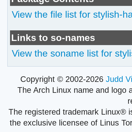
View the file list for stylish-h
Links to so-names
View the soname list for styl
Copyright © 2002-2026
Judd V
The Arch Linux name and logo 
r
The registered trademark Linux® i
the exclusive licensee of Linus To